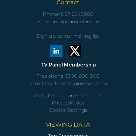
Contact
Phone:
087 2648988
Email:
info@tamireland.ie
Sign up to our mailing list
TV Panel Membership
Freephone:
1800 680 800
Email:
irishtvpanel@nielsen.com
Data Protection Statement
Privacy Policy
Cookie Settings
VIEWING DATA