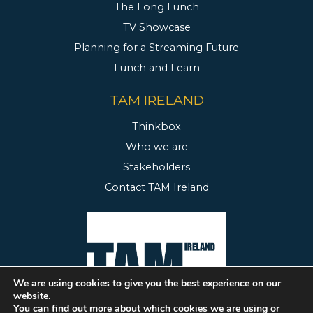
The Long Lunch
TV Showcase
Planning for a Streaming Future
Lunch and Learn
TAM IRELAND
Thinkbox
Who we are
Stakeholders
Contact TAM Ireland
We are using cookies to give you the best experience on our
website.
You can find out more about which cookies we are using or