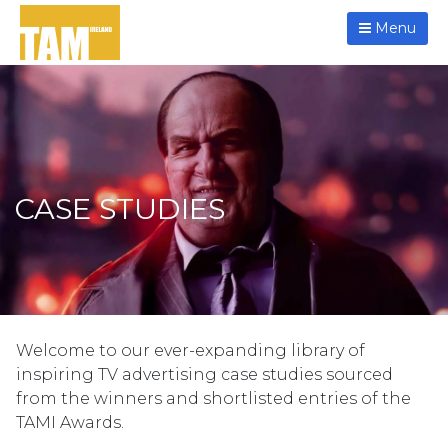
Menu
CASE STUDIES
Welcome to our ever-expanding library of
inspiring TV advertising case studies sourced
from the winners and shortlisted entries of the
TAMI Awards.