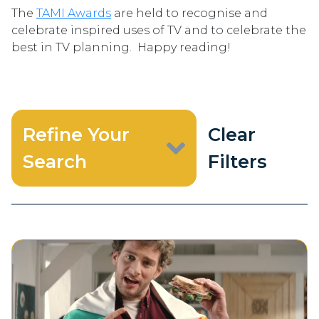
The
TAMI Awards
are held to recognise and
celebrate inspired uses of TV and to celebrate the
best in TV planning. Happy reading!
Refine Your
Clear
Search
Filters