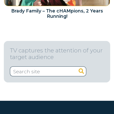
Brady Family – The cHAMpions, 2 Years
Running!
TV captures the attention of your
target audience