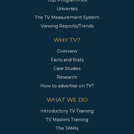
Top Programmes
Universes
The TV Measurement System
Viewing Reports/Trends
WHY TV?
Overview
Facts and Stats
Case Studies
Research
How to advertise on TV?
WHAT WE DO
Introductory TV Training
TV Masters Training
The TAMIs