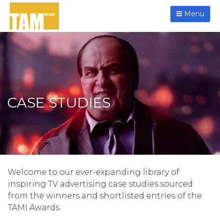
Menu
CASE STUDIES
Welcome to our ever-expanding library of
inspiring TV advertising case studies sourced
from the winners and shortlisted entries of the
TAMI Awards.