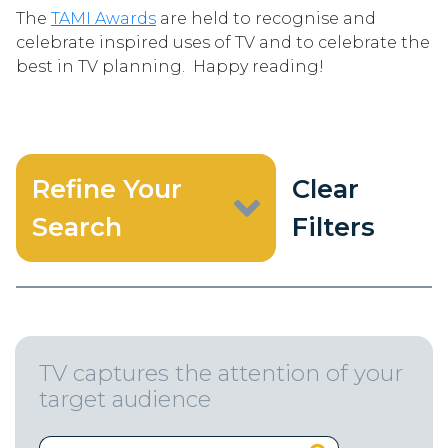
The
TAMI Awards
are held to recognise and
celebrate inspired uses of TV and to celebrate the
best in TV planning. Happy reading!
Refine Your
Clear
Search
Filters
TV captures the attention of your
target audience