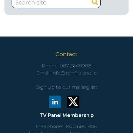
Contact
Phone:
087 2648988
Email:
info@tamireland.ie
Sign up to our mailing list
TV Panel Membership
Freephone:
1800 680 800