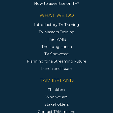
How to advertise on TV?
WHAT WE DO
Introductory TV Training
TV Masters Training
The TAMIs
The Long Lunch
TV Showcase
Planning for a Streaming Future
Lunch and Learn
TAM IRELAND
Thinkbox
Who we are
Stakeholders
Contact TAM Ireland