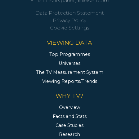
Email:
irishtvpanel@nielsen.com
Data Protection Statement
Privacy Policy
Cookie Settings
VIEWING DATA
Top Programmes
Universes
The TV Measurement System
Viewing Reports/Trends
WHY TV?
Overview
Facts and Stats
Case Studies
Research