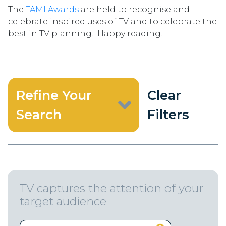
The
TAMI Awards
are held to recognise and
celebrate inspired uses of TV and to celebrate the
best in TV planning. Happy reading!
Refine Your
Clear
Search
Filters
TV captures the attention of your
target audience