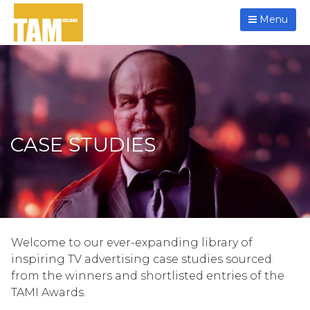
Menu
CASE STUDIES
Welcome to our ever-expanding library of
inspiring TV advertising case studies sourced
from the winners and shortlisted entries of the
TAMI Awards.