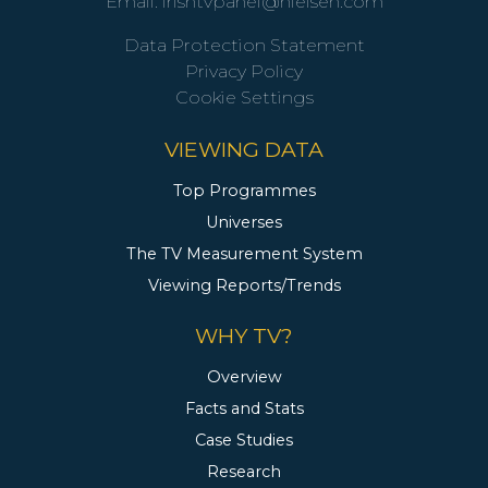
Email:
irishtvpanel@nielsen.com
Data Protection Statement
Privacy Policy
Cookie Settings
VIEWING DATA
Top Programmes
Universes
The TV Measurement System
Viewing Reports/Trends
WHY TV?
Overview
Facts and Stats
Case Studies
Research