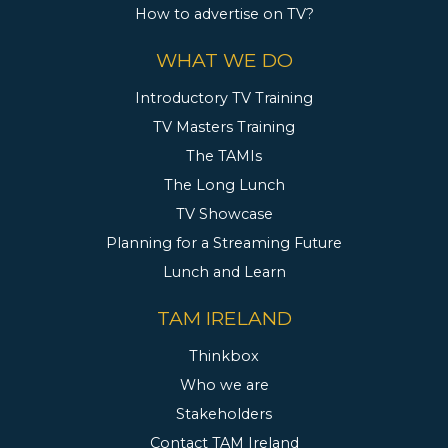
How to advertise on TV?
WHAT WE DO
Introductory TV Training
TV Masters Training
The TAMIs
The Long Lunch
TV Showcase
Planning for a Streaming Future
Lunch and Learn
TAM IRELAND
Thinkbox
Who we are
Stakeholders
Contact TAM Ireland