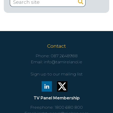
Contact
Phone:
087 2648988
Email:
info@tamireland.ie
Sign up to our mailing list
TV Panel Membership
Freephone:
1800 680 800