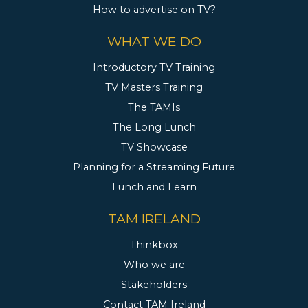
How to advertise on TV?
WHAT WE DO
Introductory TV Training
TV Masters Training
The TAMIs
The Long Lunch
TV Showcase
Planning for a Streaming Future
Lunch and Learn
TAM IRELAND
Thinkbox
Who we are
Stakeholders
Contact TAM Ireland