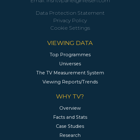
Email:
irishtvpanel@nielsen.com
Data Protection Statement
Privacy Policy
Cookie Settings
VIEWING DATA
Top Programmes
Universes
The TV Measurement System
Viewing Reports/Trends
WHY TV?
Overview
Facts and Stats
Case Studies
Research