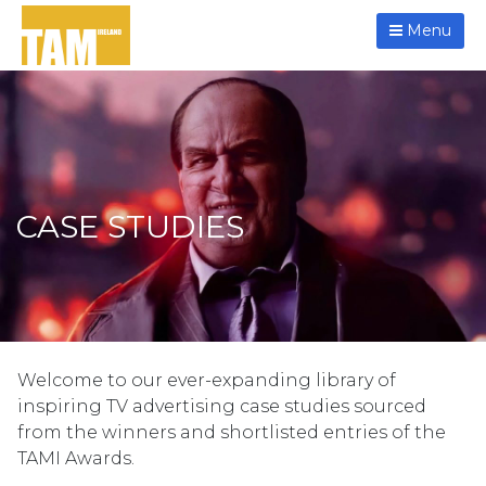
Menu
CASE STUDIES
Welcome to our ever-expanding library of
inspiring TV advertising case studies sourced
from the winners and shortlisted entries of the
TAMI Awards.