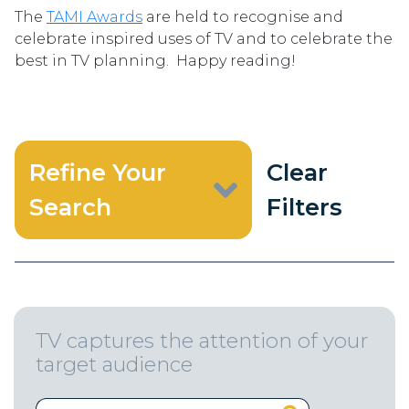
The
TAMI Awards
are held to recognise and
celebrate inspired uses of TV and to celebrate the
best in TV planning. Happy reading!
Refine Your
Clear
Search
Filters
TV captures the attention of your
target audience