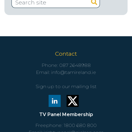
Contact
Phone:
087 2648988
Email:
info@tamireland.ie
Sign up to our mailing list
TV Panel Membership
Freephone:
1800 680 800