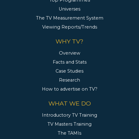
Top Programmes
Universes
The TV Measurement System
Viewing Reports/Trends
WHY TV?
Overview
Facts and Stats
Case Studies
Research
How to advertise on TV?
WHAT WE DO
Introductory TV Training
TV Masters Training
The TAMIs