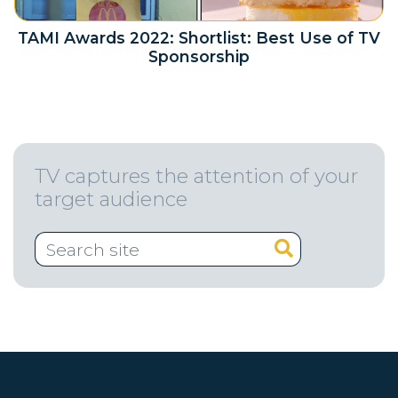
TAMI Awards 2022: Shortlist: Best Use of TV
Sponsorship
TV captures the attention of your
target audience