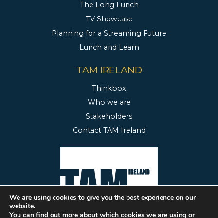
The Long Lunch
TV Showcase
Planning for a Streaming Future
Lunch and Learn
TAM IRELAND
Thinkbox
Who we are
Stakeholders
Contact TAM Ireland
We are using cookies to give you the best experience on our
website.
You can find out more about which cookies we are using or