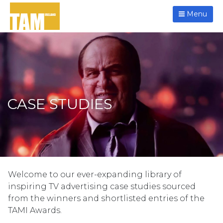
Menu
CASE STUDIES
Welcome to our ever-expanding library of
inspiring TV advertising case studies sourced
from the winners and shortlisted entries of the
TAMI Awards.