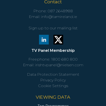
Contact
Phone:
087 2648988
Email:
info@tamireland.ie
Sign up to our mailing list
TV Panel Membership
Freephone:
1800 680 800
Email:
irishtvpanel@nielsen.com
Data Protection Statement
Privacy Policy
Cookie Settings
VIEWING DATA