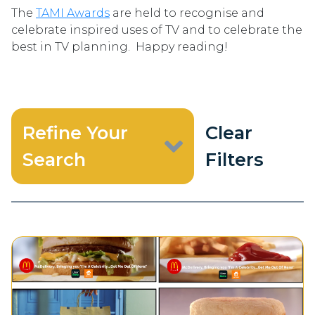
The
TAMI Awards
are held to recognise and
celebrate inspired uses of TV and to celebrate the
best in TV planning. Happy reading!
Refine Your
Clear
Search
Filters