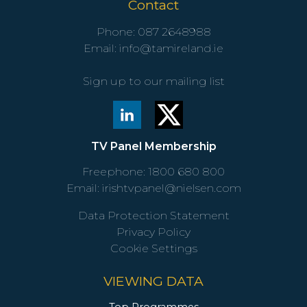
Contact
Phone:
087 2648988
Email:
info@tamireland.ie
Sign up to our mailing list
TV Panel Membership
Freephone:
1800 680 800
Email:
irishtvpanel@nielsen.com
Data Protection Statement
Privacy Policy
Cookie Settings
VIEWING DATA