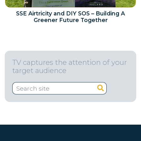
SSE Airtricity and DIY SOS – Building A
Greener Future Together
TV captures the attention of your
target audience