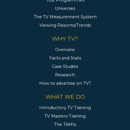
Top Programmes
Universes
The TV Measurement System
Viewing Reports/Trends
WHY TV?
Overview
Facts and Stats
Case Studies
Research
How to advertise on TV?
WHAT WE DO
Introductory TV Training
TV Masters Training
The TAMIs