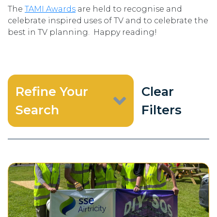
The
TAMI Awards
are held to recognise and
celebrate inspired uses of TV and to celebrate the
best in TV planning. Happy reading!
Refine Your
Clear
Search
Filters