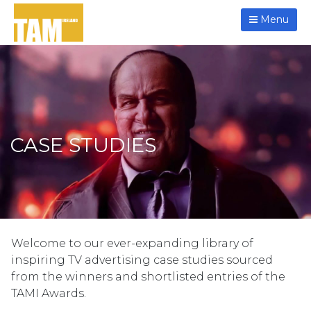
Menu
CASE STUDIES
Welcome to our ever-expanding library of
inspiring TV advertising case studies sourced
from the winners and shortlisted entries of the
TAMI Awards.