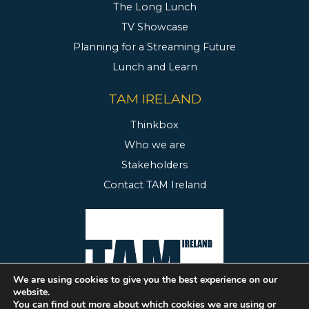
The Long Lunch
TV Showcase
Planning for a Streaming Future
Lunch and Learn
TAM IRELAND
Thinkbox
Who we are
Stakeholders
Contact TAM Ireland
We are using cookies to give you the best experience on our
website.
You can find out more about which cookies we are using or