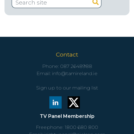
Contact
Phone:
087 2648988
Email:
info@tamireland.ie
Sign up to our mailing list
TV Panel Membership
Freephone:
1800 680 800