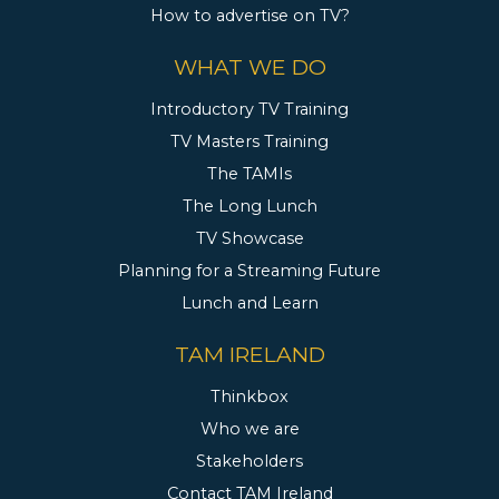
How to advertise on TV?
WHAT WE DO
Introductory TV Training
TV Masters Training
The TAMIs
The Long Lunch
TV Showcase
Planning for a Streaming Future
Lunch and Learn
TAM IRELAND
Thinkbox
Who we are
Stakeholders
Contact TAM Ireland