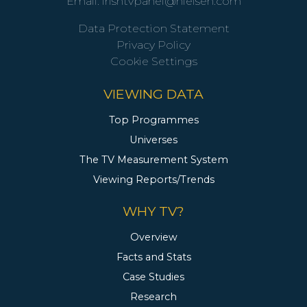
Email:
irishtvpanel@nielsen.com
Data Protection Statement
Privacy Policy
Cookie Settings
VIEWING DATA
Top Programmes
Universes
The TV Measurement System
Viewing Reports/Trends
WHY TV?
Overview
Facts and Stats
Case Studies
Research