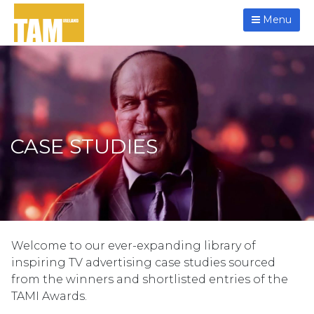
Menu
CASE STUDIES
Welcome to our ever-expanding library of
inspiring TV advertising case studies sourced
from the winners and shortlisted entries of the
TAMI Awards.