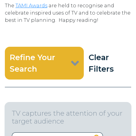
The
TAMI Awards
are held to recognise and
celebrate inspired uses of TV and to celebrate the
best in TV planning. Happy reading!
Refine Your
Clear
Search
Filters
TV captures the attention of your
target audience