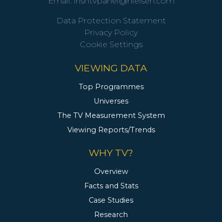
Email:
irishtvpanel@nielsen.com
Data Protection Statement
Privacy Policy
Cookie Settings
VIEWING DATA
Top Programmes
Universes
The TV Measurement System
Viewing Reports/Trends
WHY TV?
Overview
Facts and Stats
Case Studies
Research