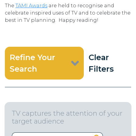
The
TAMI Awards
are held to recognise and
celebrate inspired uses of TV and to celebrate the
best in TV planning. Happy reading!
Refine Your
Clear
Search
Filters
TV captures the attention of your
target audience