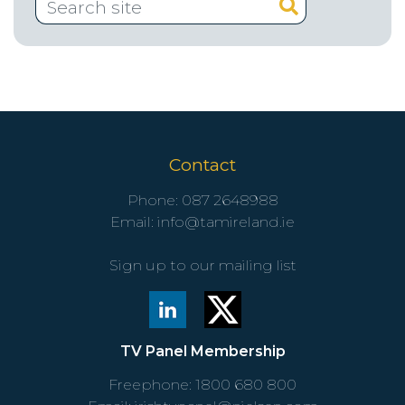
Contact
Phone:
087 2648988
Email:
info@tamireland.ie
Sign up to our mailing list
TV Panel Membership
Freephone:
1800 680 800