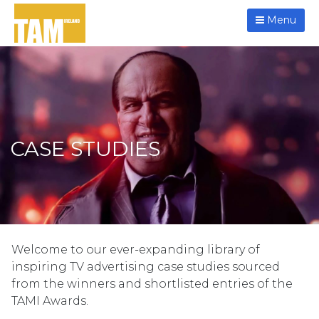
Menu
CASE STUDIES
Welcome to our ever-expanding library of
inspiring TV advertising case studies sourced
from the winners and shortlisted entries of the
TAMI Awards.