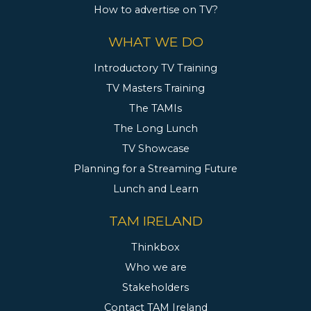
How to advertise on TV?
WHAT WE DO
Introductory TV Training
TV Masters Training
The TAMIs
The Long Lunch
TV Showcase
Planning for a Streaming Future
Lunch and Learn
TAM IRELAND
Thinkbox
Who we are
Stakeholders
Contact TAM Ireland