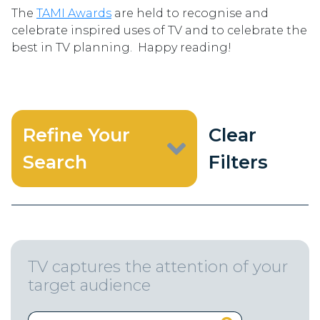
The
TAMI Awards
are held to recognise and
celebrate inspired uses of TV and to celebrate the
best in TV planning. Happy reading!
Refine Your
Clear
Search
Filters
TV captures the attention of your
target audience