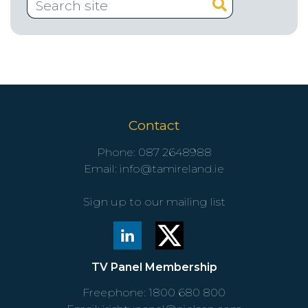
Contact
Phone:
087 2648988
Email:
info@tamireland.ie
Sign up to our mailing list
TV Panel Membership
Freephone:
1800 680 800