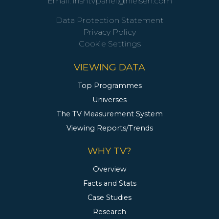
Email:
irishtvpanel@nielsen.com
Data Protection Statement
Privacy Policy
Cookie Settings
VIEWING DATA
Top Programmes
Universes
The TV Measurement System
Viewing Reports/Trends
WHY TV?
Overview
Facts and Stats
Case Studies
Research