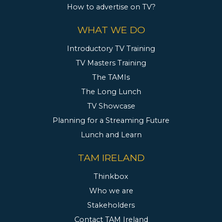
How to advertise on TV?
WHAT WE DO
Introductory TV Training
TV Masters Training
The TAMIs
The Long Lunch
TV Showcase
Planning for a Streaming Future
Lunch and Learn
TAM IRELAND
Thinkbox
Who we are
Stakeholders
Contact TAM Ireland