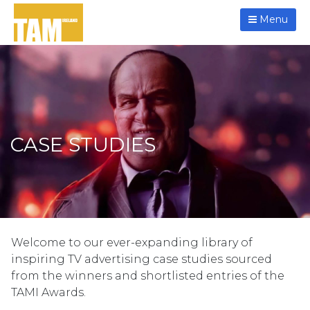
Menu
CASE STUDIES
Welcome to our ever-expanding library of
inspiring TV advertising case studies sourced
from the winners and shortlisted entries of the
TAMI Awards.