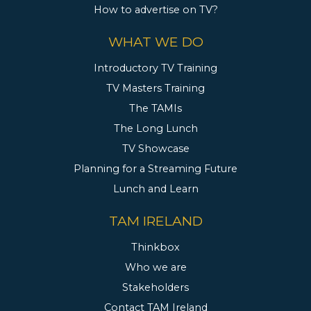
How to advertise on TV?
WHAT WE DO
Introductory TV Training
TV Masters Training
The TAMIs
The Long Lunch
TV Showcase
Planning for a Streaming Future
Lunch and Learn
TAM IRELAND
Thinkbox
Who we are
Stakeholders
Contact TAM Ireland