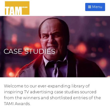
Menu
CASE STUDIES
Welcome to our ever-expanding library of
inspiring TV advertising case studies sourced
from the winners and shortlisted entries of the
TAMI Awards.