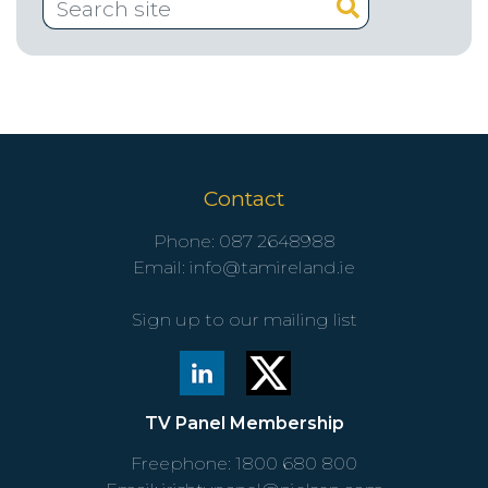
Contact
Phone:
087 2648988
Email:
info@tamireland.ie
Sign up to our mailing list
TV Panel Membership
Freephone:
1800 680 800