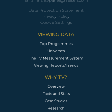
Email:
irishtvpanel@nielsen.com
Data Protection Statement
Privacy Policy
Cookie Settings
VIEWING DATA
Top Programmes
Universes
The TV Measurement System
Viewing Reports/Trends
WHY TV?
Overview
Facts and Stats
Case Studies
Research