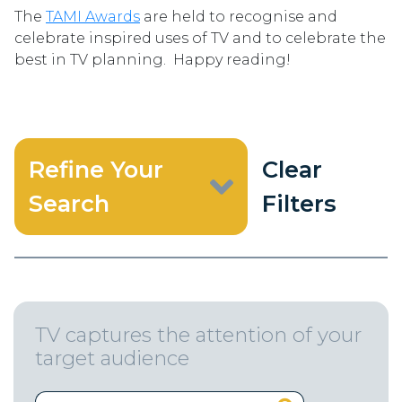
The
TAMI Awards
are held to recognise and
celebrate inspired uses of TV and to celebrate the
best in TV planning. Happy reading!
Refine Your
Clear
Search
Filters
TV captures the attention of your
target audience