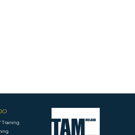
DO
 Training
ning