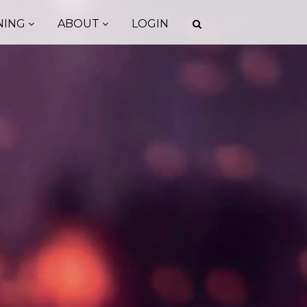
NING
ABOUT
LOGIN