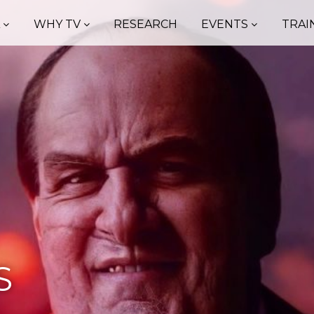
A
WHY TV
RESEARCH
EVENTS
TRAI
S