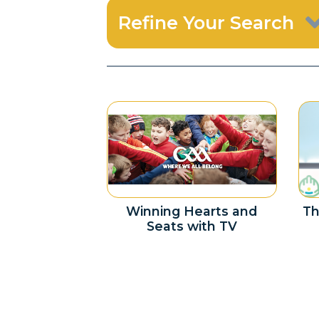
Refine Your Search
Winning Hearts and
Th
Seats with TV