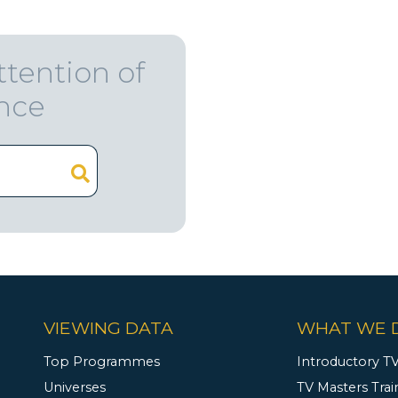
ttention of
ence
VIEWING DATA
WHAT WE 
Top Programmes
Introductory TV
Universes
TV Masters Trai