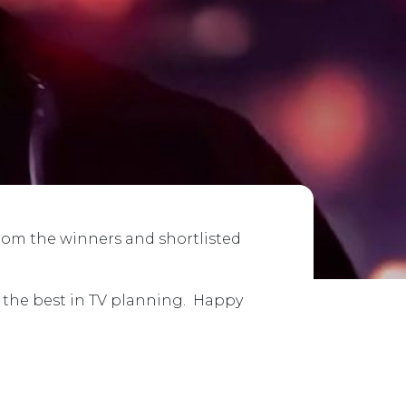
from the winners and shortlisted
e the best in TV planning. Happy