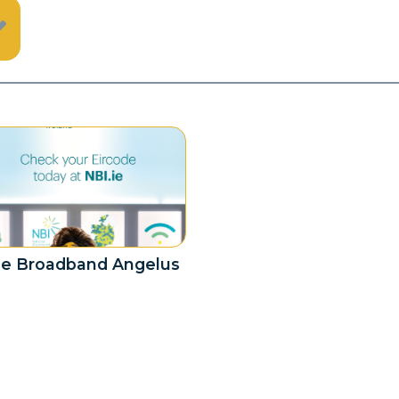
e Broadband Angelus