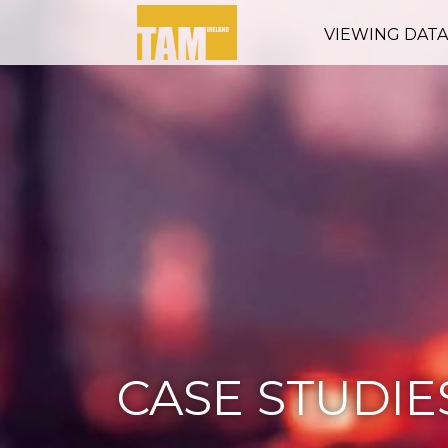
VIEWING DAT
CASE STUDIE