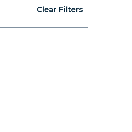
Clear Filters