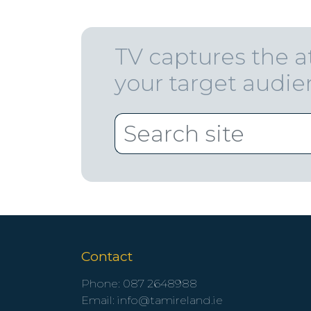
TV captures the a
your target audi
Contact
Phone:
087 2648988
Email:
info@tamireland.ie