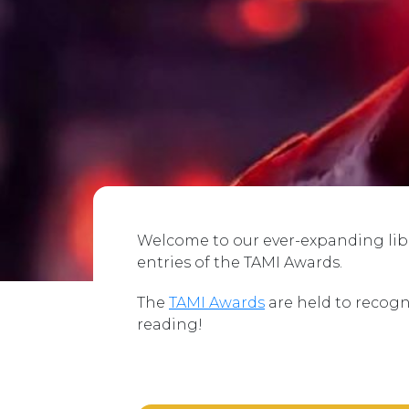
Welcome to our ever-expanding libra
entries of the TAMI Awards.
The
TAMI Awards
are held to recogn
reading!