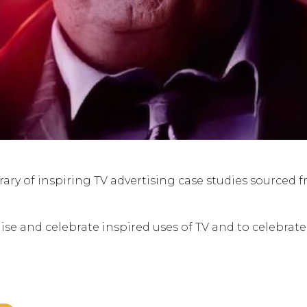
ry of inspiring TV advertising case studies sourced 
ise and celebrate inspired uses of TV and to celebrat