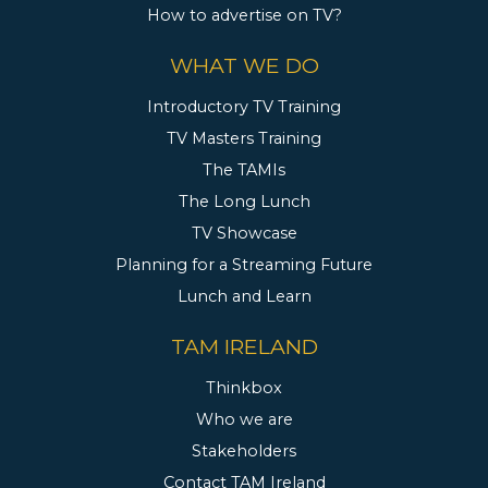
How to advertise on TV?
WHAT WE DO
Introductory TV Training
TV Masters Training
The TAMIs
The Long Lunch
TV Showcase
Planning for a Streaming Future
Lunch and Learn
TAM IRELAND
Thinkbox
Who we are
Stakeholders
Contact TAM Ireland