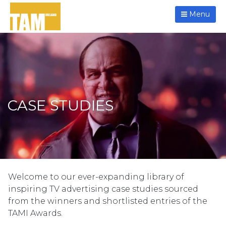
Menu
CASE STUDIES
Welcome to our ever-expanding library of
inspiring TV advertising case studies sourced
from the winners and shortlisted entries of the
TAMI Awards.