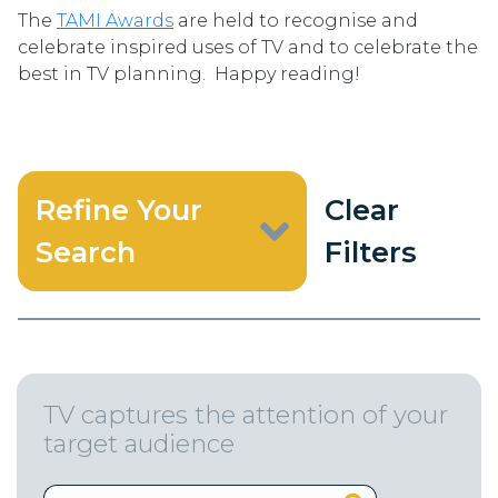
The
TAMI Awards
are held to recognise and
celebrate inspired uses of TV and to celebrate the
best in TV planning. Happy reading!
Refine Your
Clear
Search
Filters
TV captures the attention of your
target audience