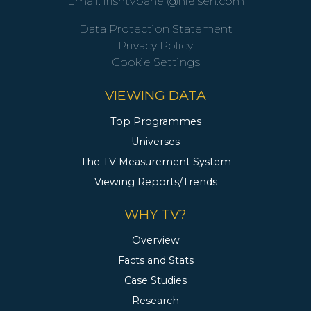
Email:
irishtvpanel@nielsen.com
Data Protection Statement
Privacy Policy
Cookie Settings
VIEWING DATA
Top Programmes
Universes
The TV Measurement System
Viewing Reports/Trends
WHY TV?
Overview
Facts and Stats
Case Studies
Research