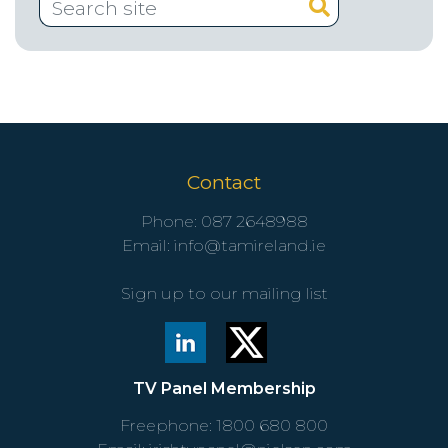
Contact
Phone:
087 2648988
Email:
info@tamireland.ie
Sign up to our mailing list
TV Panel Membership
Freephone:
1800 680 800