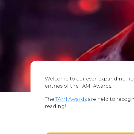
Welcome to our ever-expanding libra
entries of the TAMI Awards.
The
TAMI Awards
are held to recogn
reading!