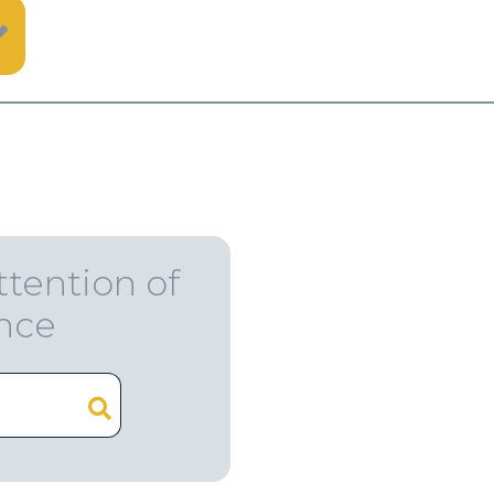
ttention of
ence