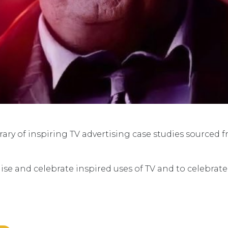
ry of inspiring TV advertising case studies sourced 
ise and celebrate inspired uses of TV and to celebrat