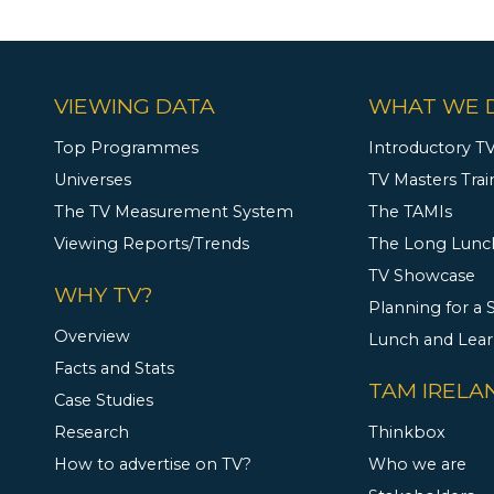
VIEWING DATA
WHAT WE 
Top Programmes
Introductory TV
Universes
TV Masters Trai
The TV Measurement System
The TAMIs
Viewing Reports/Trends
The Long Lunc
TV Showcase
WHY TV?
Planning for a
Overview
Lunch and Lea
Facts and Stats
TAM IRELA
Case Studies
Research
Thinkbox
How to advertise on TV?
Who we are