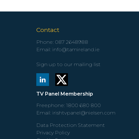
Contact
Phone:
087 2648988
Email:
info@tamireland.ie
Sign up to our mailing list
TV Panel Membership
Freephone:
1800 680 800
Email:
irishtvpanel@nielsen.com
Data Protection Statement
Privacy Policy