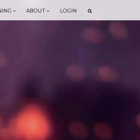
NING
ABOUT
LOGIN