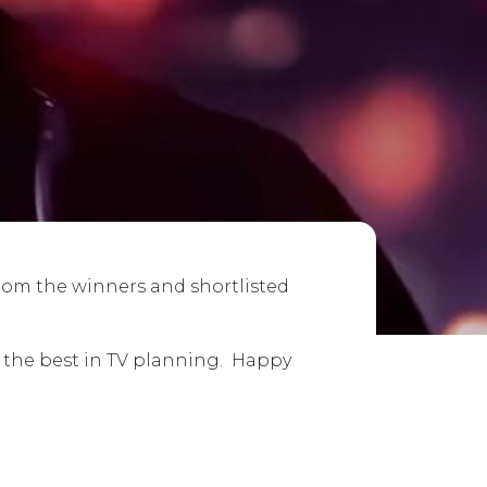
from the winners and shortlisted
e the best in TV planning. Happy