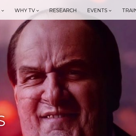
A
WHY TV
RESEARCH
EVENTS
TRAI
S