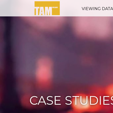
VIEWING DAT
CASE STUDIE