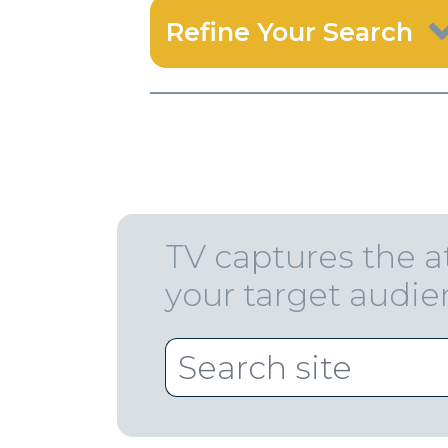
Refine Your Search
TV captures the a
your target audi