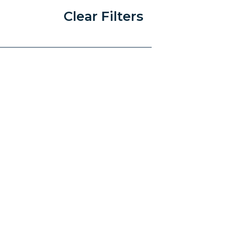
Clear Filters