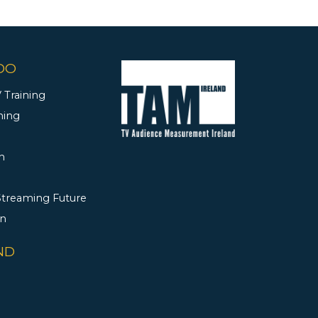
DO
 Training
ning
h
 Streaming Future
rn
ND