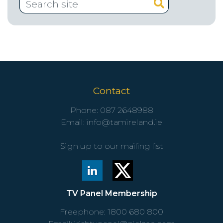
Contact
Phone:
087 2648988
Email:
info@tamireland.ie
Sign up to our mailing list
TV Panel Membership
Freephone:
1800 680 800