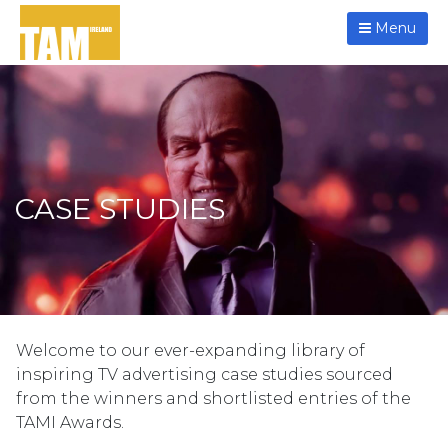
Menu
CASE STUDIES
Welcome to our ever-expanding library of
inspiring TV advertising case studies sourced
from the winners and shortlisted entries of the
TAMI Awards.