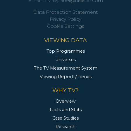
Email:
irishtvpanel@nielsen.com
Data Protection Statement
Privacy Policy
Cookie Settings
VIEWING DATA
Top Programmes
Universes
The TV Measurement System
Viewing Reports/Trends
WHY TV?
Overview
Facts and Stats
Case Studies
Research