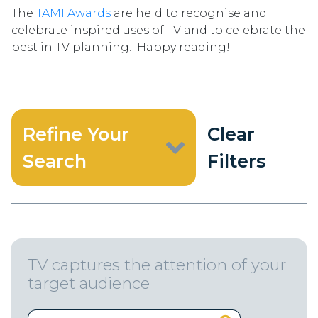
The
TAMI Awards
are held to recognise and
celebrate inspired uses of TV and to celebrate the
best in TV planning. Happy reading!
Refine Your
Clear
Search
Filters
TV captures the attention of your
target audience