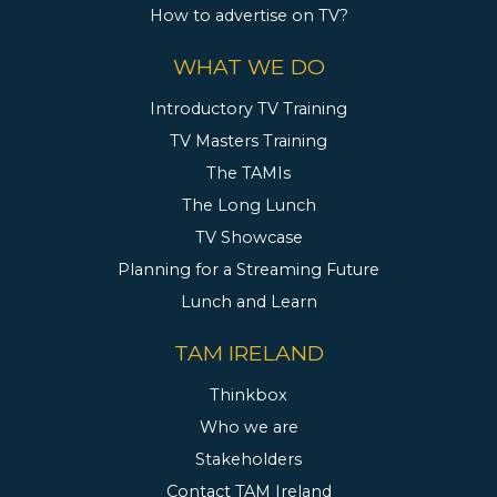
How to advertise on TV?
WHAT WE DO
Introductory TV Training
TV Masters Training
The TAMIs
The Long Lunch
TV Showcase
Planning for a Streaming Future
Lunch and Learn
TAM IRELAND
Thinkbox
Who we are
Stakeholders
Contact TAM Ireland