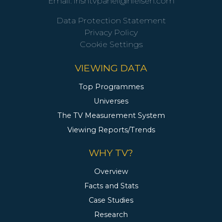
Email:
irishtvpanel@nielsen.com
Data Protection Statement
Privacy Policy
Cookie Settings
VIEWING DATA
Top Programmes
Universes
The TV Measurement System
Viewing Reports/Trends
WHY TV?
Overview
Facts and Stats
Case Studies
Research