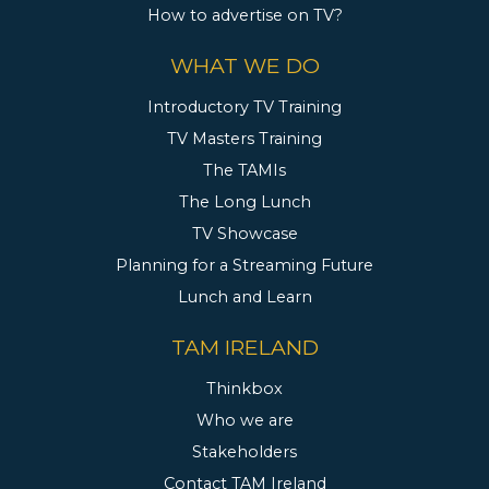
How to advertise on TV?
WHAT WE DO
Introductory TV Training
TV Masters Training
The TAMIs
The Long Lunch
TV Showcase
Planning for a Streaming Future
Lunch and Learn
TAM IRELAND
Thinkbox
Who we are
Stakeholders
Contact TAM Ireland