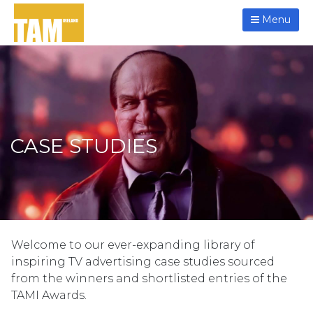
Menu
CASE STUDIES
Welcome to our ever-expanding library of
inspiring TV advertising case studies sourced
from the winners and shortlisted entries of the
TAMI Awards.