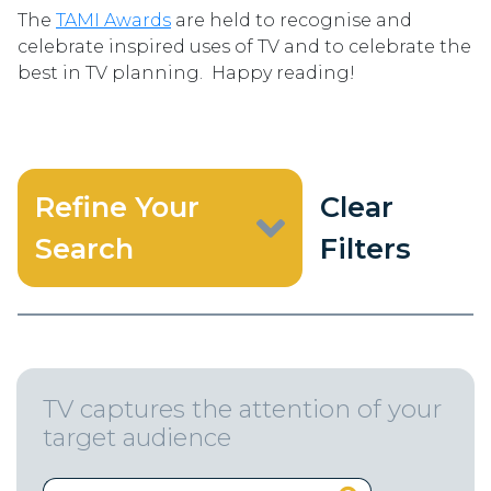
The
TAMI Awards
are held to recognise and
celebrate inspired uses of TV and to celebrate the
best in TV planning. Happy reading!
Refine Your
Clear
Search
Filters
TV captures the attention of your
target audience