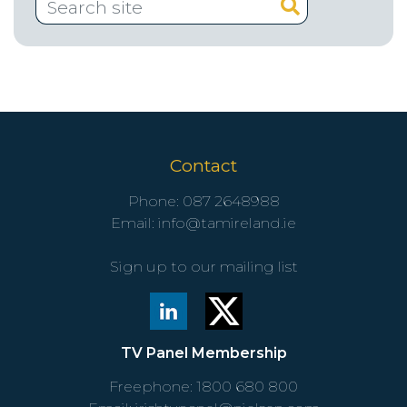
Contact
Phone:
087 2648988
Email:
info@tamireland.ie
Sign up to our mailing list
TV Panel Membership
Freephone:
1800 680 800