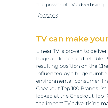
the power of TV advertising
1/03/2023
TV can make you
Linear TV is proven to deliver
huge audience and reliable R
resulting position on the Che
influenced by a huge number 
environmental, consumer, fina
Checkout Top 100 Brands list
looked at the Checkout Top 1
the impact TV advertising ma