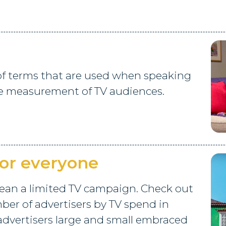
 of terms that are used when speaking
e measurement of TV audiences.
for everyone
ean a limited TV campaign. Check out
ber of advertisers by TV spend in
advertisers large and small embraced