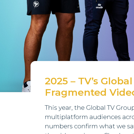
2025 – TV’s Global
Fragmented Vide
This year, the Global TV Gro
multiplatform audiences acro
numbers confirm what we saw l