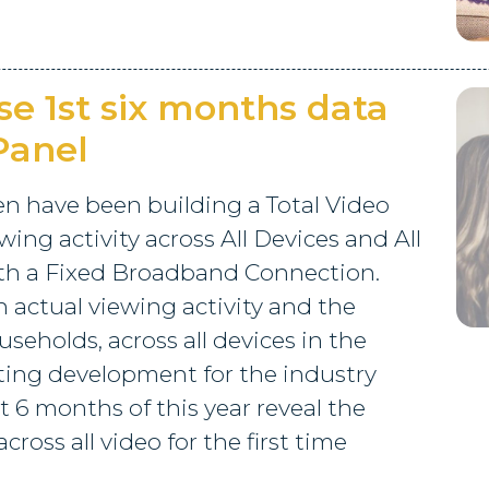
se 1st six months data
 Panel
en have been building a Total Video
ing activity across All Devices and All
ith a Fixed Broadband Connection.
n actual viewing activity and the
seholds, across all devices in the
iting development for the industry
t 6 months of this year reveal the
cross all video for the first time