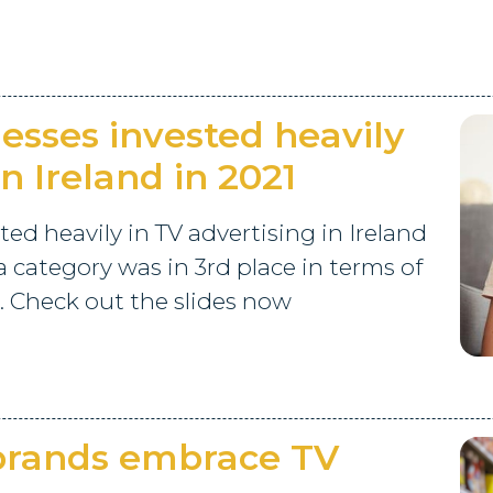
sses invested heavily
in Ireland in 2021
d heavily in TV advertising in Ireland
a category was in 3rd place in terms of
. Check out the slides now
 brands embrace TV