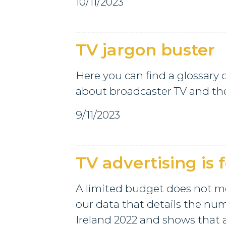
10/11/2023
TV jargon buster
Here you can find a glossary
about broadcaster TV and th
9/11/2023
TV advertising is 
A limited budget does not m
our data that details the num
Ireland 2022 and shows that 