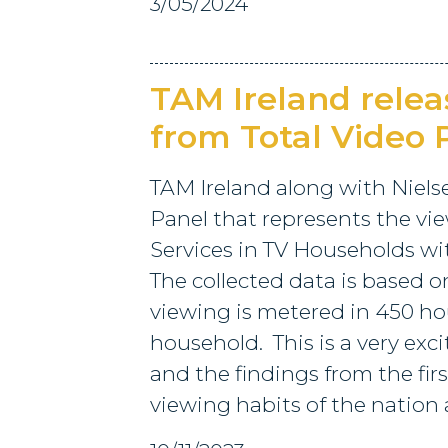
3/05/2024
TAM Ireland relea
from Total Video
TAM Ireland along with Niels
Panel that represents the view
Services in TV Households w
The collected data is based o
viewing is metered in 450 hou
household. This is a very exc
and the findings from the firs
viewing habits of the nation a