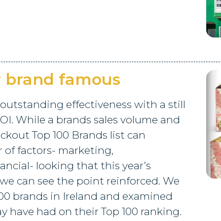
r brand famous
 outstanding effectiveness with a still
OI. While a brands sales volume and
ckout Top 100 Brands list can
of factors- marketing,
ncial- looking that this year’s
 we can see the point reinforced. We
00 brands in Ireland and examined
y have had on their Top 100 ranking.