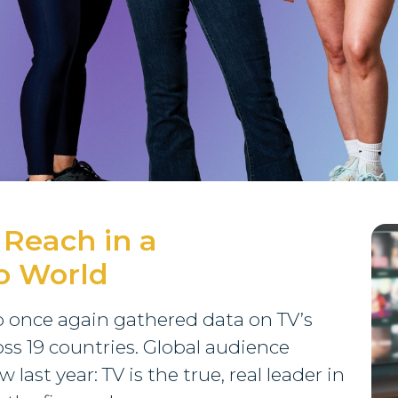
 Reach in a
o World
up once again gathered data on TV’s
ss 19 countries. Global audience
ast year: TV is the true, real leader in