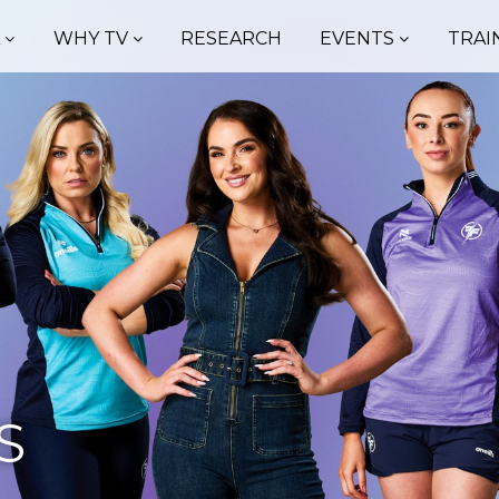
A
WHY TV
RESEARCH
EVENTS
TRAI
S