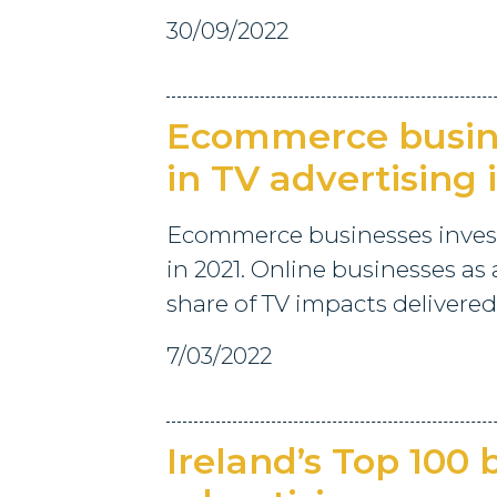
30/09/2022
Ecommerce busine
in TV advertising 
Ecommerce businesses investe
in 2021. Online businesses as 
share of TV impacts delivered
7/03/2022
Ireland’s Top 100