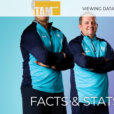
VIEWING DAT
FACTS & STAT