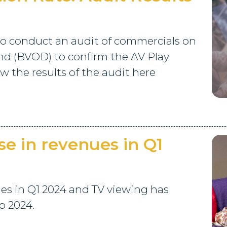
o conduct an audit of commercials on
d (BVOD) to confirm the AV Play
 the results of the audit here
se in revenues in Q1
ues in Q1 2024 and TV viewing has
o 2024.