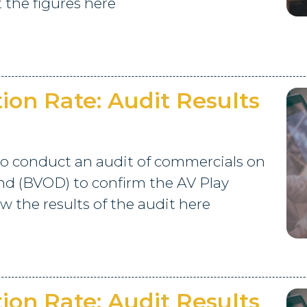
 the figures here
on Rate: Audit Results
o conduct an audit of commercials on
d (BVOD) to confirm the AV Play
 the results of the audit here
on Rate: Audit Results