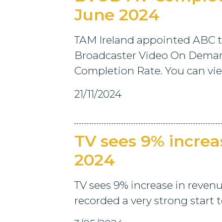
June 2024
TAM Ireland appointed ABC t
Broadcaster Video On Deman
Completion Rate. You can view
21/11/2024
TV sees 9% increa
2024
TV sees 9% increase in reven
recorded a very strong start t