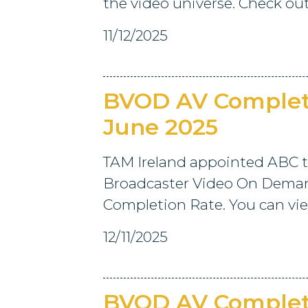
the video universe. Check out
11/12/2025
BVOD AV Completi
June 2025
TAM Ireland appointed ABC t
Broadcaster Video On Deman
Completion Rate. You can view
12/11/2025
BVOD AV Completi