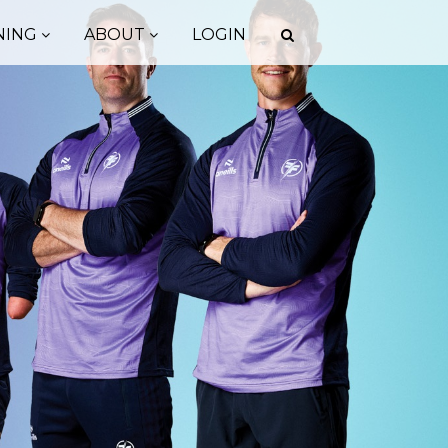
NING
ABOUT
LOGIN