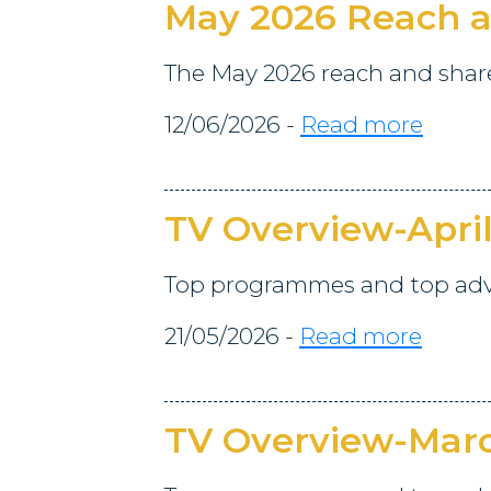
May 2026 Reach a
The May 2026 reach and share 
12/06/2026 -
Read more
TV Overview-Apri
Top programmes and top adver
21/05/2026 -
Read more
TV Overview-Mar