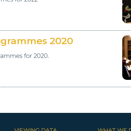
rogrammes 2020
grammes for 2020.
VIEWING DATA
WHAT WE 