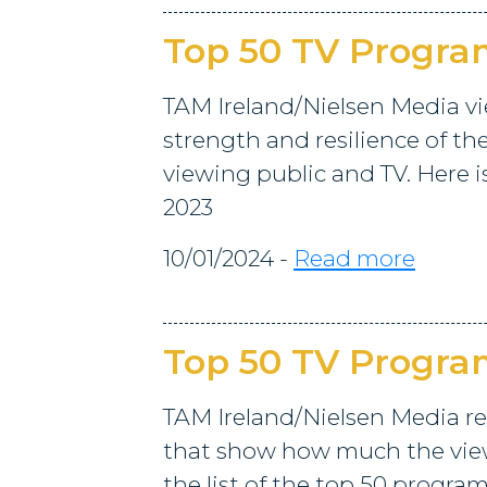
Top 50 TV Progr
TAM Ireland/Nielsen Media vi
strength and resilience of th
viewing public and TV. Here i
2023
10/01/2024 -
Read more
Top 50 TV Progr
TAM Ireland/Nielsen Media re
that show how much the viewi
the list of the top 50 progra