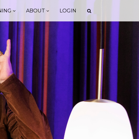
NING
ABOUT
LOGIN