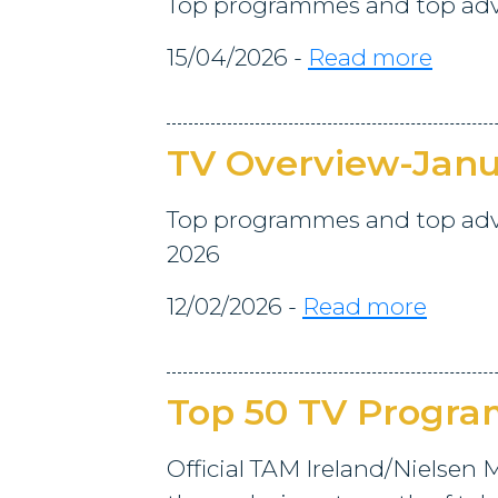
Top programmes and top adve
15/04/2026 -
Read more
TV Overview-Janu
Top programmes and top adve
2026
12/02/2026 -
Read more
Top 50 TV Progr
Official TAM Ireland/Nielsen M