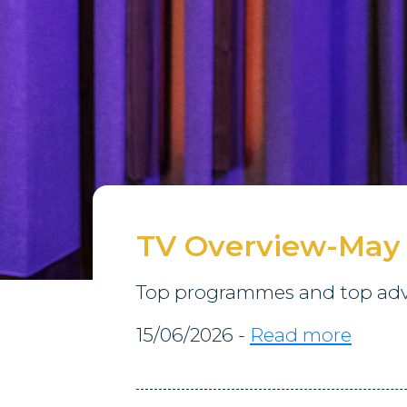
TV Overview-May
Top programmes and top adve
15/06/2026 -
Read more