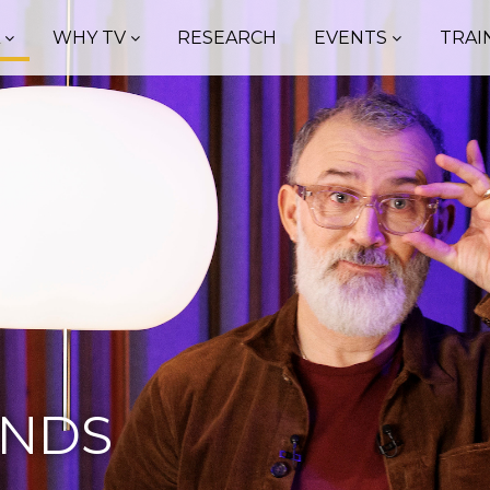
A
WHY TV
RESEARCH
EVENTS
TRAI
ENDS