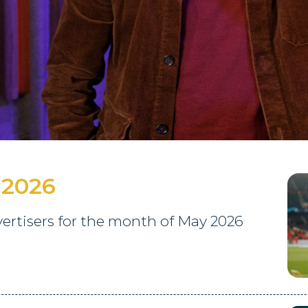
 2026
rtisers for the month of May 2026