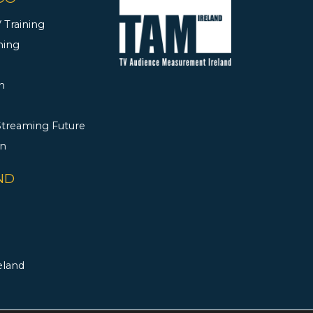
 Training
ning
h
 Streaming Future
rn
ND
eland