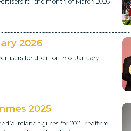
rtisers for the month of March 2026
ary 2026
rtisers for the month of January
ammes 2025
edia Ireland figures for 2025 reaffirm