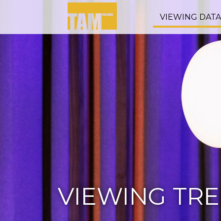
VIEWING DAT
VIEWING TR