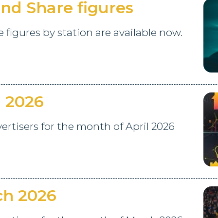
nd Share figures
figures by station are available now.
l 2026
tisers for the month of April 2026
ch 2026