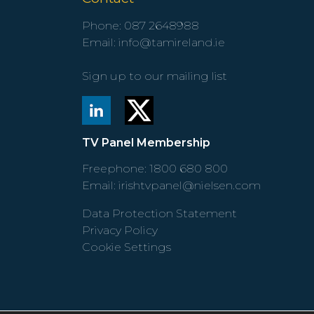
Phone:
087 2648988
Email:
info@tamireland.ie
Sign up to our mailing list
TV Panel Membership
Freephone:
1800 680 800
Email:
irishtvpanel@nielsen.com
Data Protection Statement
Privacy Policy
Cookie Settings