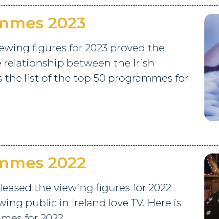
ammes 2023
ewing figures for 2023 proved the
e relationship between the Irish
s the list of the top 50 programmes for
ammes 2022
leased the viewing figures for 2022
ng public in Ireland love TV. Here is
mmes for 2022