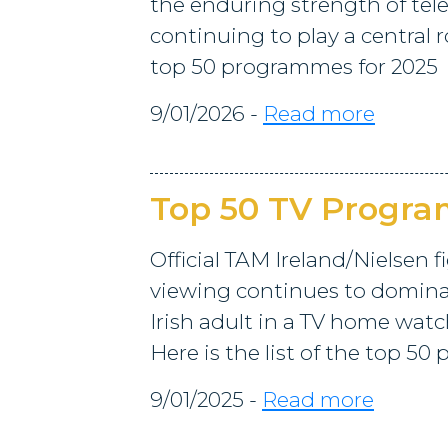
the enduring strength of tele
continuing to play a central rol
top 50 programmes for 2025
9/01/2026 -
Read more
Top 50 TV Progr
Official TAM Ireland/Nielsen f
viewing continues to dominat
Irish adult in a TV home watc
Here is the list of the top 5
9/01/2025 -
Read more