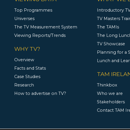
Top Programmes
Introductory TV
Universes
TV Masters Trai
The TV Measurement System
The TAMIs
Viewing Reports/Trends
The Long Lunc
TV Showcase
WHY TV?
Planning for a
Overview
Lunch and Lea
Facts and Stats
TAM IRELA
Case Studies
Research
Thinkbox
How to advertise on TV?
Who we are
Stakeholders
Contact TAM Ir