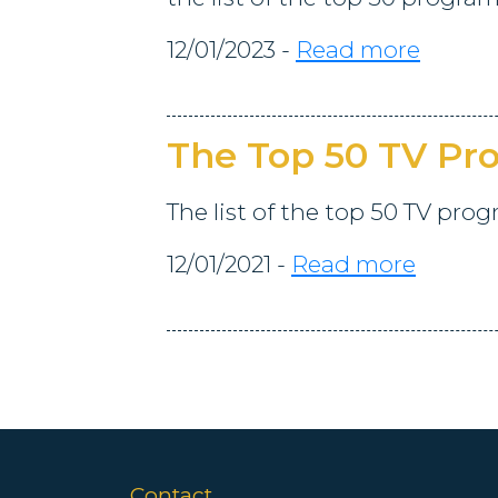
12/01/2023 -
Read more
The Top 50 TV P
The list of the top 50 TV pro
12/01/2021 -
Read more
Contact