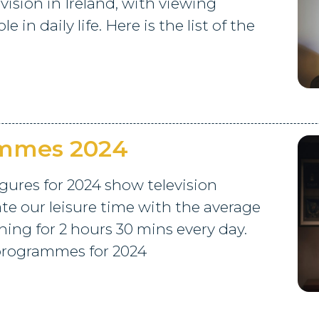
vision in Ireland, with viewing
e in daily life. Here is the list of the
ammes 2024
igures for 2024 show television
e our leisure time with the average
hing for 2 hours 30 mins every day.
0 programmes for 2024