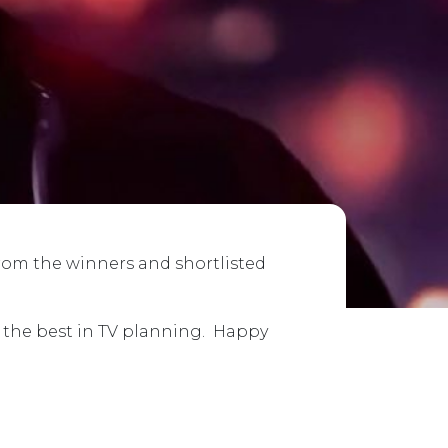
from the winners and shortlisted
e the best in TV planning. Happy