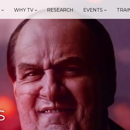
A
WHY TV
RESEARCH
EVENTS
TRAI
S