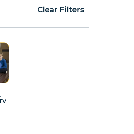
Clear Filters
.
 TV