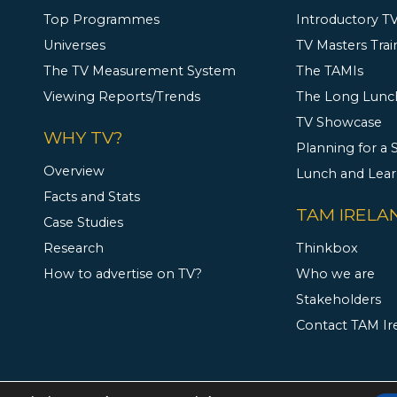
Top Programmes
Introductory TV
Universes
TV Masters Trai
The TV Measurement System
The TAMIs
Viewing Reports/Trends
The Long Lunc
TV Showcase
WHY TV?
Planning for a
Overview
Lunch and Lea
Facts and Stats
TAM IRELA
Case Studies
Research
Thinkbox
How to advertise on TV?
Who we are
Stakeholders
Contact TAM Ir