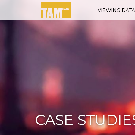
VIEWING DAT
CASE STUDIE