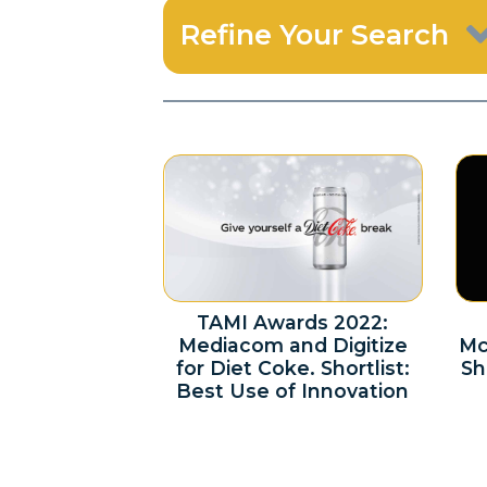
Refine Your Search
TAMI Awards 2022:
Mediacom and Digitize
Mc
for Diet Coke. Shortlist:
Sh
Best Use of Innovation