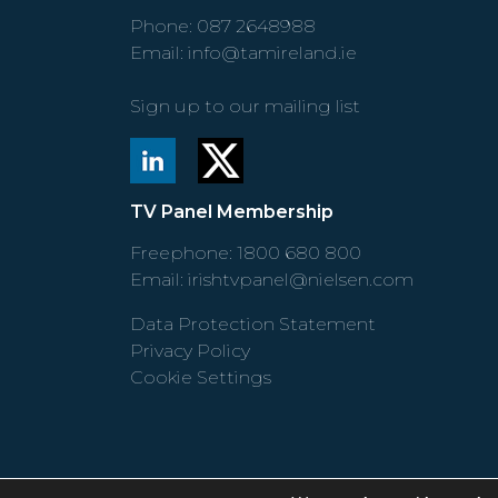
Phone:
087 2648988
Email:
info@tamireland.ie
Sign up to our mailing list
TV Panel Membership
Freephone:
1800 680 800
Email:
irishtvpanel@nielsen.com
Data Protection Statement
Privacy Policy
Cookie Settings