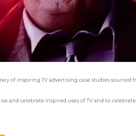
ry of inspiring TV advertising case studies sourced 
ise and celebrate inspired uses of TV and to celebrat