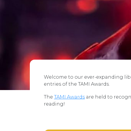
Welcome to our ever-expanding libra
entries of the TAMI Awards.
The
TAMI Awards
are held to recogn
reading!