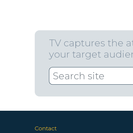
TV captures the a
your target audi
Contact