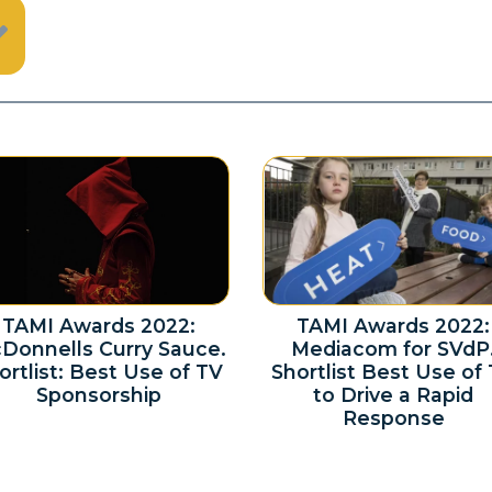
TAMI Awards 2022:
TAMI Awards 2022:
Donnells Curry Sauce.
Mediacom for SVdP
ortlist: Best Use of TV
Shortlist Best Use of
Sponsorship
to Drive a Rapid
Response