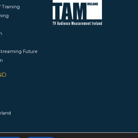
 Training
ning
h
 Streaming Future
rn
ND
eland