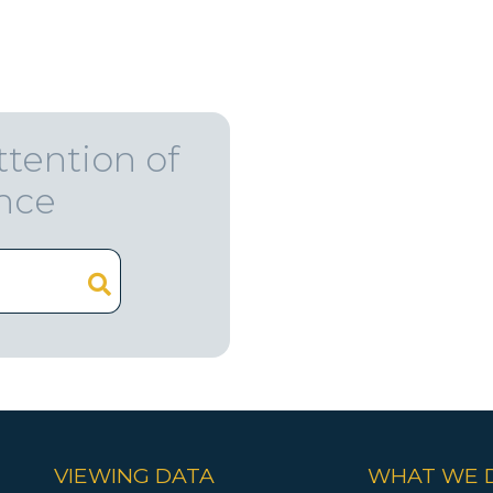
ttention of
ence
VIEWING DATA
WHAT WE 