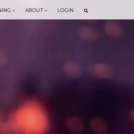
NING
ABOUT
LOGIN