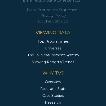
Email:
irishtvpanel@nielsen.com
Data Protection Statement
Privacy Policy
Cookie Settings
VIEWING DATA
Top Programmes
Universes
The TV Measurement System
Viewing Reports/Trends
WHY TV?
Overview
Facts and Stats
Case Studies
Research