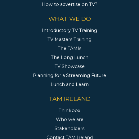
How to advertise on TV?
WHAT WE DO
Introductory TV Training
TV Masters Training
The TAMIs
The Long Lunch
TV Showcase
Planning for a Streaming Future
Lunch and Learn
TAM IRELAND
Thinkbox
Who we are
Stakeholders
Contact TAM Ireland