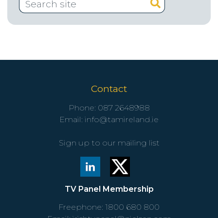
Contact
Phone:
087 2648988
Email:
info@tamireland.ie
Sign up to our mailing list
TV Panel Membership
Freephone:
1800 680 800