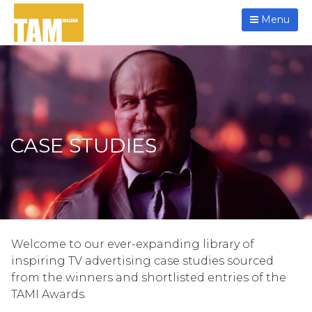
Menu
CASE STUDIES
Welcome to our ever-expanding library of
inspiring TV advertising case studies sourced
from the winners and shortlisted entries of the
TAMI Awards.