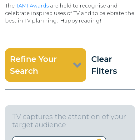
The
TAMI Awards
are held to recognise and
celebrate inspired uses of TV and to celebrate the
best in TV planning. Happy reading!
Refine Your
Clear
Search
Filters
TV captures the attention of your
target audience