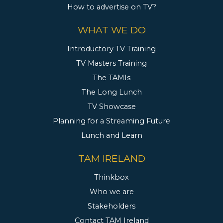
How to advertise on TV?
WHAT WE DO
Introductory TV Training
TV Masters Training
The TAMIs
The Long Lunch
TV Showcase
Planning for a Streaming Future
Lunch and Learn
TAM IRELAND
Thinkbox
Who we are
Stakeholders
Contact TAM Ireland