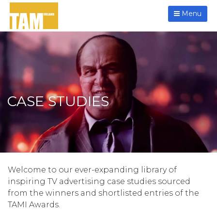
Menu
CASE STUDIES
Welcome to our ever-expanding library of
inspiring TV advertising case studies sourced
from the winners and shortlisted entries of the
TAMI Awards.