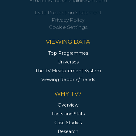
Email:
irishtvpanel@nielsen.com
Data Protection Statement
Privacy Policy
Cookie Settings
VIEWING DATA
Top Programmes
Universes
The TV Measurement System
Viewing Reports/Trends
WHY TV?
Overview
Facts and Stats
Case Studies
Research