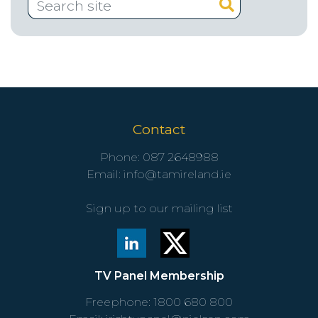
Contact
Phone:
087 2648988
Email:
info@tamireland.ie
Sign up to our mailing list
TV Panel Membership
Freephone:
1800 680 800