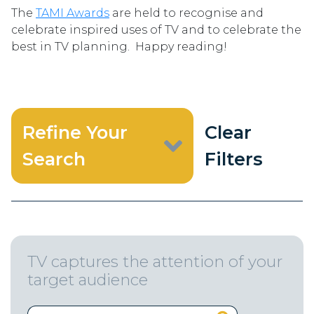
The
TAMI Awards
are held to recognise and
celebrate inspired uses of TV and to celebrate the
best in TV planning. Happy reading!
Refine Your
Clear
Search
Filters
TV captures the attention of your
target audience