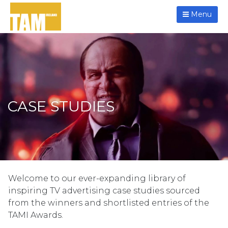
Menu
CASE STUDIES
Welcome to our ever-expanding library of
inspiring TV advertising case studies sourced
from the winners and shortlisted entries of the
TAMI Awards.