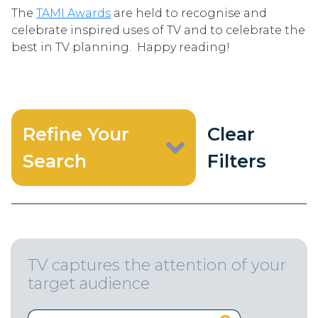
The
TAMI Awards
are held to recognise and
celebrate inspired uses of TV and to celebrate the
best in TV planning. Happy reading!
Refine Your
Clear
Search
Filters
TV captures the attention of your
target audience