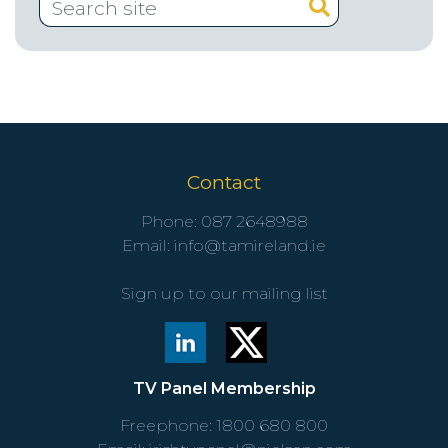
Contact
Phone:
087 2648988
Email:
info@tamireland.ie
Sign up to our mailing list
TV Panel Membership
Freephone:
1800 680 800