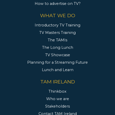
How to advertise on TV?
WHAT WE DO
Introductory TV Training
TV Masters Training
The TAMIs
The Long Lunch
TV Showcase
Planning for a Streaming Future
Lunch and Learn
TAM IRELAND
Thinkbox
Who we are
Stakeholders
Contact TAM Ireland