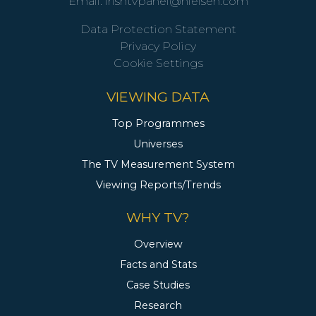
Email:
irishtvpanel@nielsen.com
Data Protection Statement
Privacy Policy
Cookie Settings
VIEWING DATA
Top Programmes
Universes
The TV Measurement System
Viewing Reports/Trends
WHY TV?
Overview
Facts and Stats
Case Studies
Research