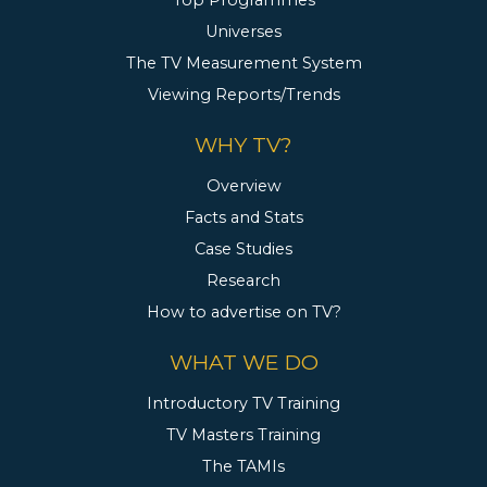
Top Programmes
Universes
The TV Measurement System
Viewing Reports/Trends
WHY TV?
Overview
Facts and Stats
Case Studies
Research
How to advertise on TV?
WHAT WE DO
Introductory TV Training
TV Masters Training
The TAMIs