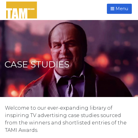
Menu
CASE STUDIES
Welcome to our ever-expanding library of
inspiring TV advertising case studies sourced
from the winners and shortlisted entries of the
TAMI Awards.