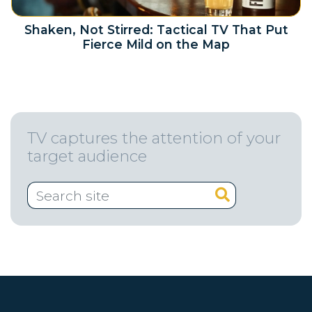
Shaken, Not Stirred: Tactical TV That Put
Fierce Mild on the Map
TV captures the attention of your
target audience