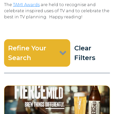
The
TAMI Awards
are held to recognise and
celebrate inspired uses of TV and to celebrate the
best in TV planning. Happy reading!
Refine Your
Clear
Search
Filters