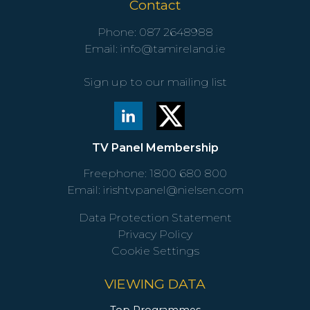
Contact
Phone:
087 2648988
Email:
info@tamireland.ie
Sign up to our mailing list
TV Panel Membership
Freephone:
1800 680 800
Email:
irishtvpanel@nielsen.com
Data Protection Statement
Privacy Policy
Cookie Settings
VIEWING DATA