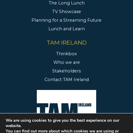
The Long Lunch
TV Showcase
Planning for a Streaming Future
Lunch and Learn
TAM IRELAND
Thinkbox
Who we are
Stakeholders
Contact TAM Ireland
We are using cookies to give you the best experience on our
website.
You can find out more about which cookies we are using or