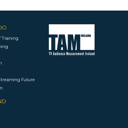
DO
 Training
ning
h
 Streaming Future
rn
ND