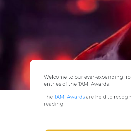
Welcome to our ever-expanding libra
entries of the TAMI Awards.
The
TAMI Awards
are held to recogn
reading!