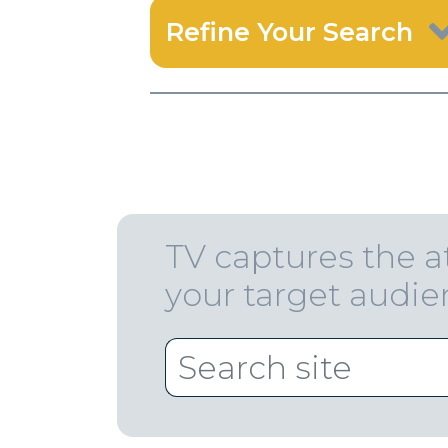
Refine Your Search
TV captures the a
your target audi