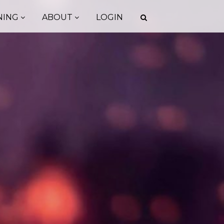
NING
ABOUT
LOGIN