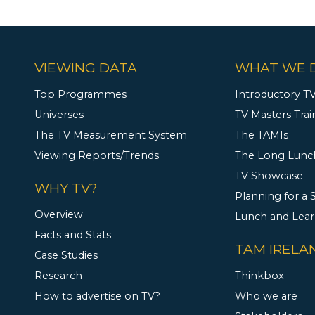
VIEWING DATA
WHAT WE 
Top Programmes
Introductory TV
Universes
TV Masters Trai
The TV Measurement System
The TAMIs
Viewing Reports/Trends
The Long Lunc
TV Showcase
WHY TV?
Planning for a
Overview
Lunch and Lea
Facts and Stats
TAM IRELA
Case Studies
Research
Thinkbox
How to advertise on TV?
Who we are