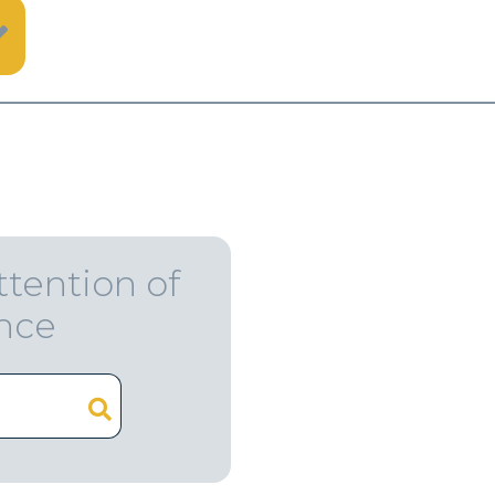
ttention of
ence