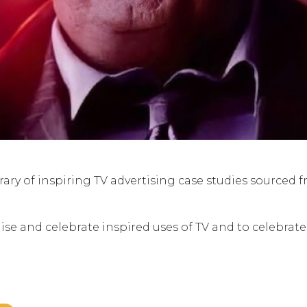
ry of inspiring TV advertising case studies sourced 
ise and celebrate inspired uses of TV and to celebrat