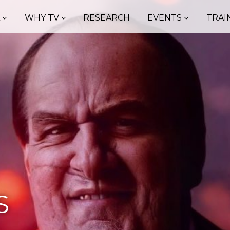
A
WHY TV
RESEARCH
EVENTS
TRAI
S