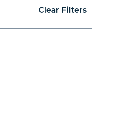
Clear Filters