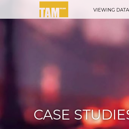
VIEWING DAT
CASE STUDIE