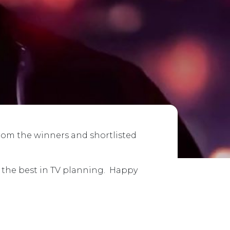
from the winners and shortlisted
e the best in TV planning. Happy