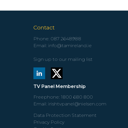
Contact
Phone:
087 2648988
Email:
info@tamireland.ie
Sign up to our mailing list
TV Panel Membership
Freephone:
1800 680 800
Email:
irishtvpanel@nielsen.com
Data Protection Statement
Privacy Policy