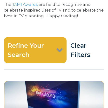
The
TAMI Awards
are held to recognise and
celebrate inspired uses of TV and to celebrate the
best in TV planning. Happy reading!
Refine Your
Clear
Search
Filters