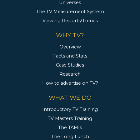
Universes
The TV Measurement System
Viewing Reports/Trends
WHY TV?
Overview
Facts and Stats
Case Studies
Research
How to advertise on TV?
WHAT WE DO
Introductory TV Training
TV Masters Training
The TAMIs
The Long Lunch