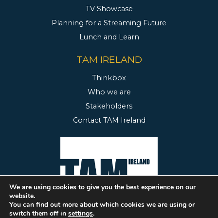
TV Showcase
Planning for a Streaming Future
Lunch and Learn
TAM IRELAND
Thinkbox
Who we are
Stakeholders
Contact TAM Ireland
We are using cookies to give you the best experience on our
website.
You can find out more about which cookies we are using or
switch them off in
settings
.