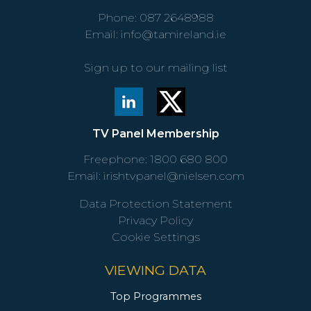
Phone:
087 2648988
Email:
info@tamireland.ie
Sign up to our mailing list
TV Panel Membership
Freephone:
1800 680 800
Email:
irishtvpanel@nielsen.com
Data Protection Statement
Privacy Policy
Cookie Settings
VIEWING DATA
Top Programmes