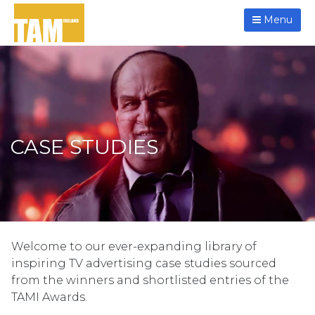
Menu
CASE STUDIES
Welcome to our ever-expanding library of
inspiring TV advertising case studies sourced
from the winners and shortlisted entries of the
TAMI Awards.