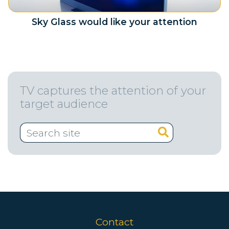
Sky Glass would like your attention
TV captures the attention of your
target audience
Contact