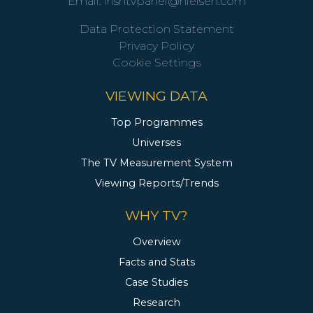
Email:
irishtvpanel@nielsen.com
Data Protection Statement
Privacy Policy
Cookie Settings
VIEWING DATA
Top Programmes
Universes
The TV Measurement System
Viewing Reports/Trends
WHY TV?
Overview
Facts and Stats
Case Studies
Research