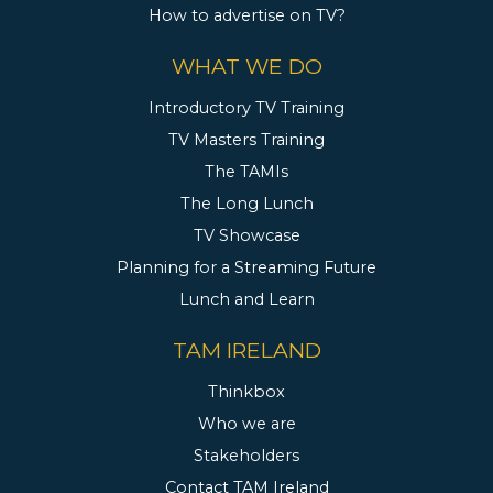
How to advertise on TV?
WHAT WE DO
Introductory TV Training
TV Masters Training
The TAMIs
The Long Lunch
TV Showcase
Planning for a Streaming Future
Lunch and Learn
TAM IRELAND
Thinkbox
Who we are
Stakeholders
Contact TAM Ireland