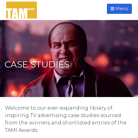
Menu
CASE STUDIES
Welcome to our ever-expanding library of
inspiring TV advertising case studies sourced
from the winners and shortlisted entries of the
TAMI Awards.