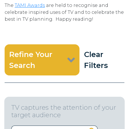
The
TAMI Awards
are held to recognise and
celebrate inspired uses of TV and to celebrate the
best in TV planning. Happy reading!
Refine Your
Clear
Search
Filters
TV captures the attention of your
target audience