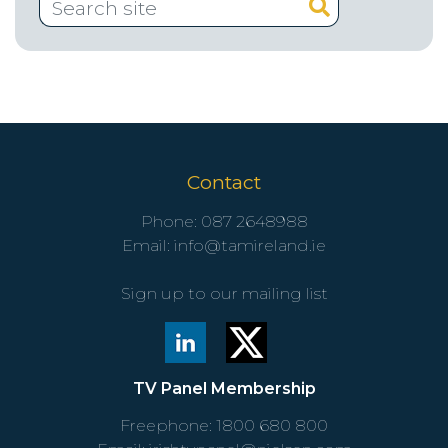
Contact
Phone:
087 2648988
Email:
info@tamireland.ie
Sign up to our mailing list
TV Panel Membership
Freephone:
1800 680 800