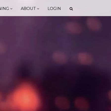
NING
ABOUT
LOGIN