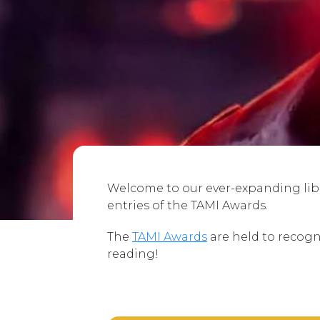
Welcome to our ever-expanding libra
entries of the TAMI Awards.
The
TAMI Awards
are held to recogn
reading!