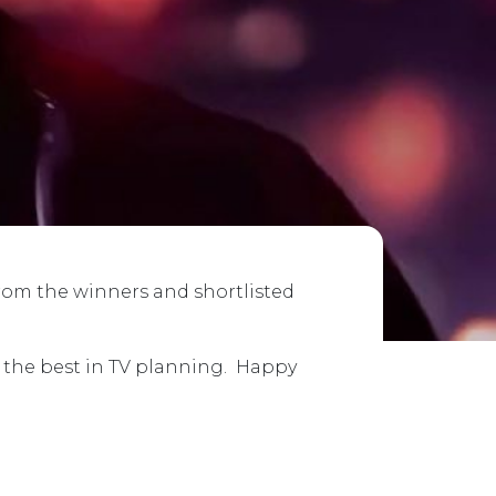
from the winners and shortlisted
e the best in TV planning. Happy