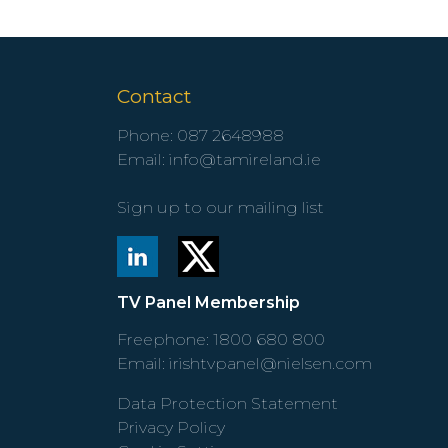
Contact
Phone:
087 2648988
Email:
info@tamireland.ie
Sign up to our mailing list
TV Panel Membership
Freephone:
1800 680 800
Email:
irishtvpanel@nielsen.com
Data Protection Statement
Privacy Policy