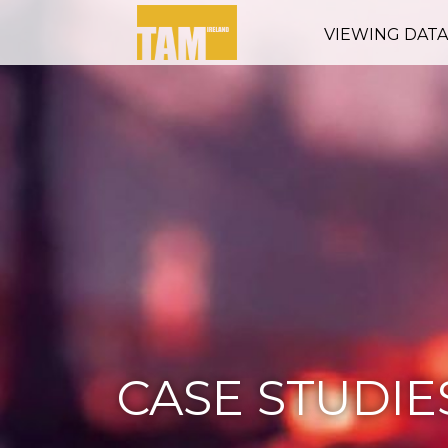
VIEWING DAT
CASE STUDIE