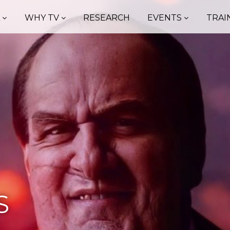
A
WHY TV
RESEARCH
EVENTS
TRAI
S