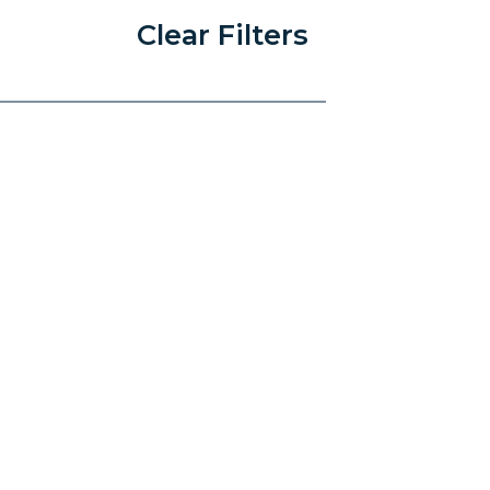
Clear Filters