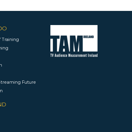
DO
 Training
ning
h
 Streaming Future
rn
ND