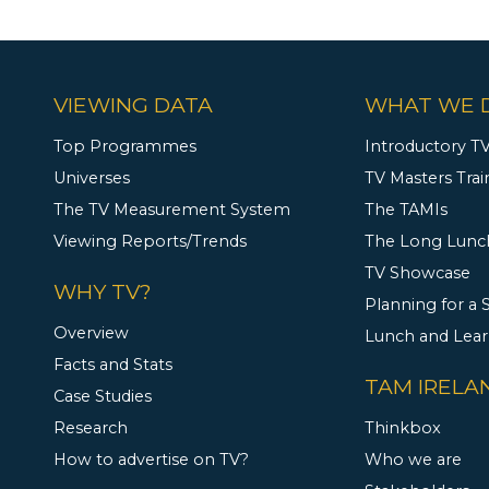
VIEWING DATA
WHAT WE 
Top Programmes
Introductory TV
Universes
TV Masters Trai
The TV Measurement System
The TAMIs
Viewing Reports/Trends
The Long Lunc
TV Showcase
WHY TV?
Planning for a
Overview
Lunch and Lea
Facts and Stats
TAM IRELA
Case Studies
Research
Thinkbox
How to advertise on TV?
Who we are