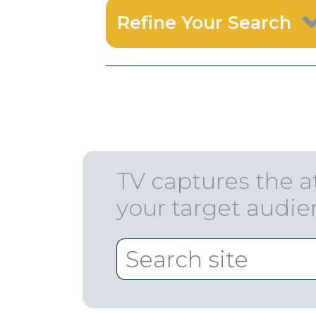
Refine Your Search
TV captures the a
your target audi