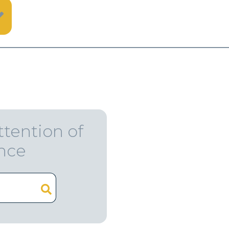
ttention of
ence