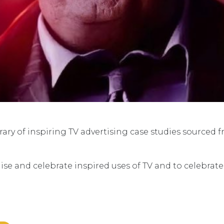
ry of inspiring TV advertising case studies sourced 
ise and celebrate inspired uses of TV and to celebrat