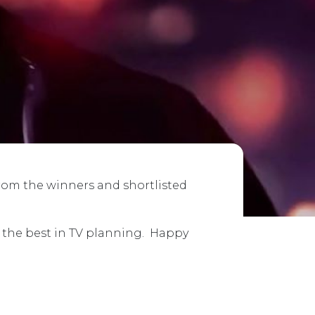
from the winners and shortlisted
e the best in TV planning. Happy