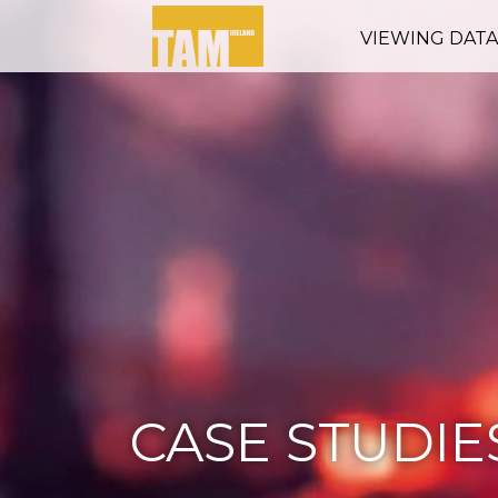
VIEWING DAT
CASE STUDIE