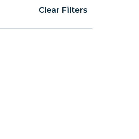
Clear Filters