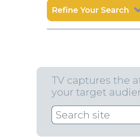
Refine Your Search
TV captures the a
your target audi