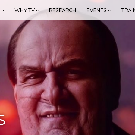
A
WHY TV
RESEARCH
EVENTS
TRAI
S