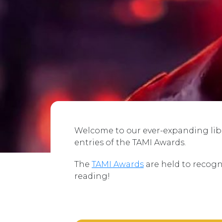
Welcome to our ever-expanding libra
entries of the TAMI Awards.
The
TAMI Awards
are held to recogn
reading!