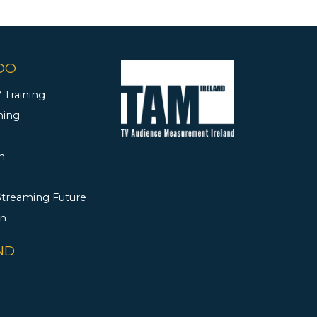
DO
 Training
ning
h
 Streaming Future
rn
ND