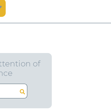
ttention of
ence