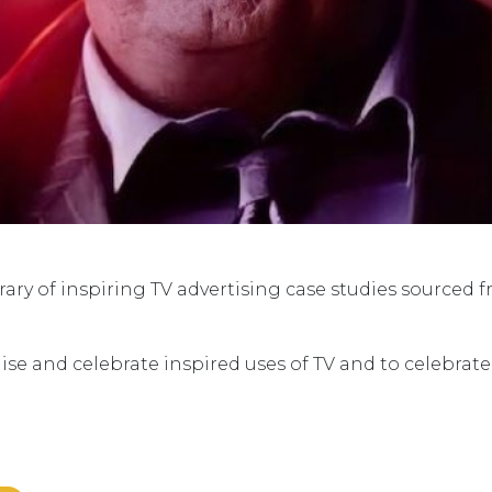
ry of inspiring TV advertising case studies sourced 
ise and celebrate inspired uses of TV and to celebrat