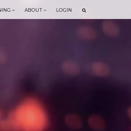
NING
ABOUT
LOGIN