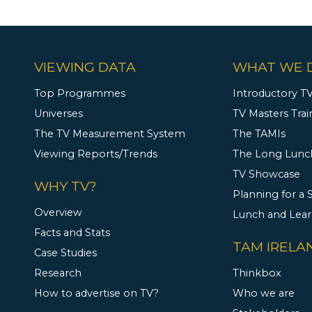
VIEWING DATA
WHAT WE 
Top Programmes
Introductory TV
Universes
TV Masters Trai
The TV Measurement System
The TAMIs
Viewing Reports/Trends
The Long Lunc
TV Showcase
WHY TV?
Planning for a
Overview
Lunch and Lea
Facts and Stats
TAM IRELA
Case Studies
Research
Thinkbox
How to advertise on TV?
Who we are