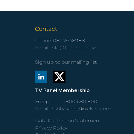
Contact
Phone:
087 2648988
Email:
info@tamireland.ie
Sign up to our mailing list
TV Panel Membership
Freephone:
1800 680 800
Email:
irishtvpanel@nielsen.com
Data Protection Statement
Privacy Policy