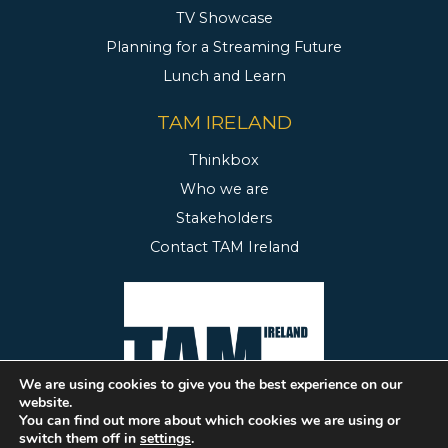
TV Showcase
Planning for a Streaming Future
Lunch and Learn
TAM IRELAND
Thinkbox
Who we are
Stakeholders
Contact TAM Ireland
We are using cookies to give you the best experience on our
website.
You can find out more about which cookies we are using or
switch them off in
settings
.