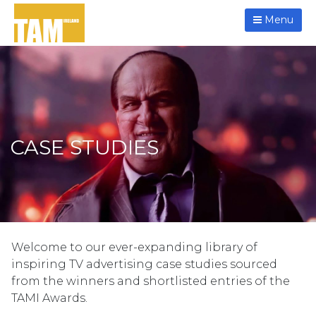
Menu
CASE STUDIES
Welcome to our ever-expanding library of
inspiring TV advertising case studies sourced
from the winners and shortlisted entries of the
TAMI Awards.