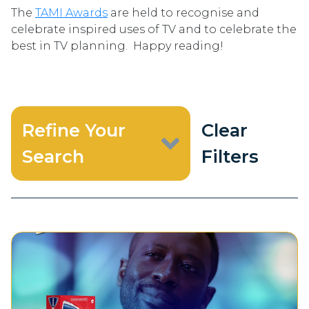
The
TAMI Awards
are held to recognise and
celebrate inspired uses of TV and to celebrate the
best in TV planning. Happy reading!
Refine Your
Clear
Search
Filters