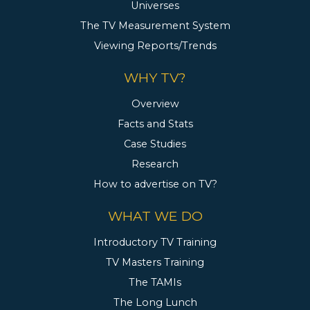
Universes
The TV Measurement System
Viewing Reports/Trends
WHY TV?
Overview
Facts and Stats
Case Studies
Research
How to advertise on TV?
WHAT WE DO
Introductory TV Training
TV Masters Training
The TAMIs
The Long Lunch