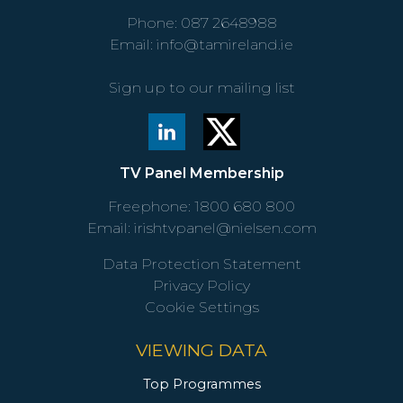
Phone:
087 2648988
Email:
info@tamireland.ie
Sign up to our mailing list
TV Panel Membership
Freephone:
1800 680 800
Email:
irishtvpanel@nielsen.com
Data Protection Statement
Privacy Policy
Cookie Settings
VIEWING DATA
Top Programmes