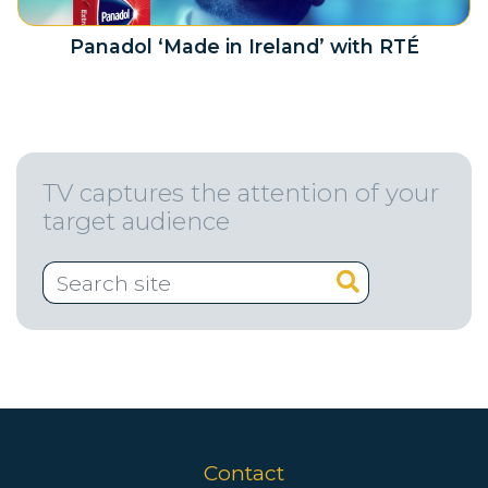
Panadol ‘Made in Ireland’ with RTÉ
TV captures the attention of your
target audience
Contact