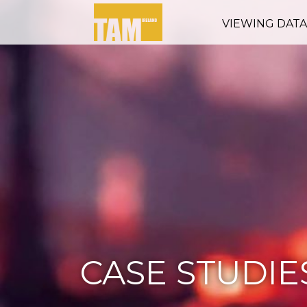
VIEWING DAT
CASE STUDIE