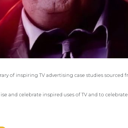
ry of inspiring TV advertising case studies sourced 
ise and celebrate inspired uses of TV and to celebrat