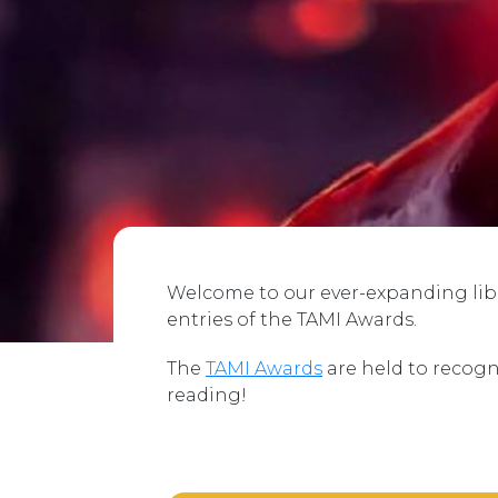
Welcome to our ever-expanding libra
entries of the TAMI Awards.
The
TAMI Awards
are held to recogn
reading!