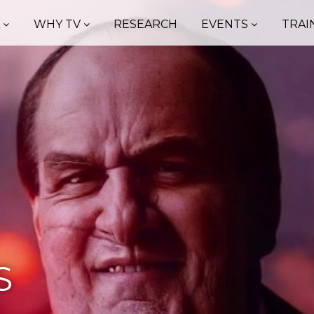
A
WHY TV
RESEARCH
EVENTS
TRAI
S