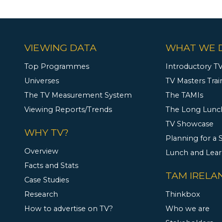
VIEWING DATA
WHAT WE 
Top Programmes
Introductory TV
Universes
TV Masters Trai
The TV Measurement System
The TAMIs
Viewing Reports/Trends
The Long Lunc
TV Showcase
WHY TV?
Planning for a
Overview
Lunch and Lea
Facts and Stats
TAM IRELA
Case Studies
Research
Thinkbox
How to advertise on TV?
Who we are