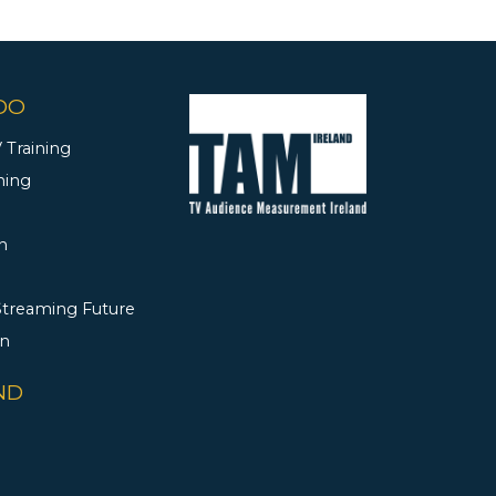
DO
 Training
ning
h
 Streaming Future
rn
ND