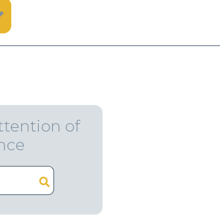
ttention of
ence