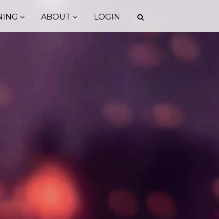
NING
ABOUT
LOGIN