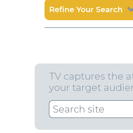
Refine Your Search
TV captures the a
your target audi