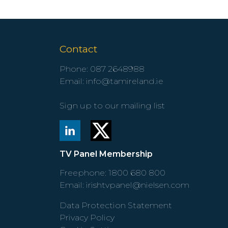
Contact
Phone:
087 2648988
Email:
info@tamireland.ie
Sign up to our mailing list
TV Panel Membership
Freephone:
1800 680 800
Email:
irishtvpanel@nielsen.com
Data Protection Statement
Privacy Policy