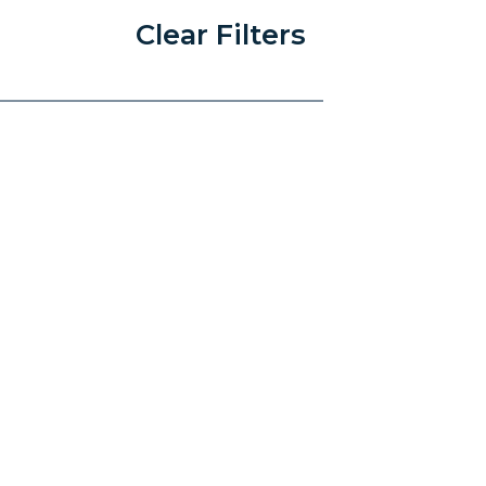
Clear Filters