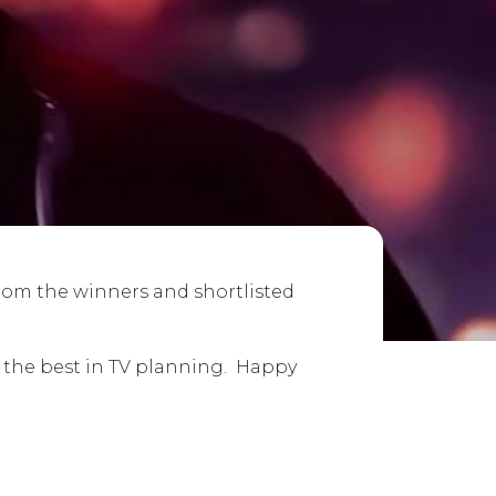
from the winners and shortlisted
e the best in TV planning. Happy