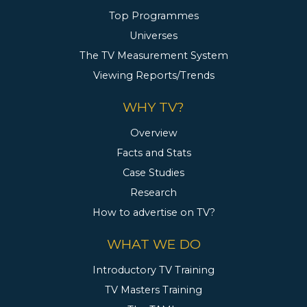
Top Programmes
Universes
The TV Measurement System
Viewing Reports/Trends
WHY TV?
Overview
Facts and Stats
Case Studies
Research
How to advertise on TV?
WHAT WE DO
Introductory TV Training
TV Masters Training