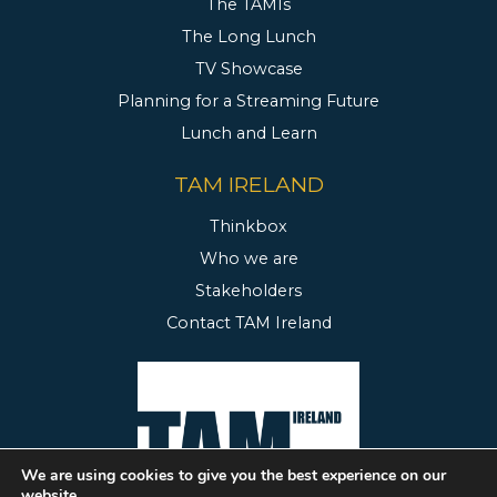
The TAMIs
The Long Lunch
TV Showcase
Planning for a Streaming Future
Lunch and Learn
TAM IRELAND
Thinkbox
Who we are
Stakeholders
Contact TAM Ireland
We are using cookies to give you the best experience on our
website.