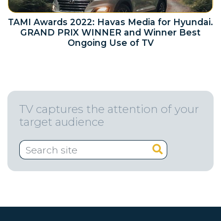
TAMI Awards 2022: Havas Media for Hyundai.
GRAND PRIX WINNER and Winner Best
Ongoing Use of TV
TV captures the attention of your
target audience