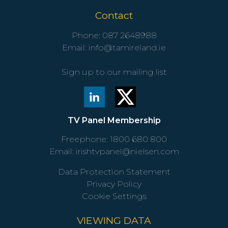
Contact
Phone:
087 2648988
Email:
info@tamireland.ie
Sign up to our mailing list
TV Panel Membership
Freephone:
1800 680 800
Email:
irishtvpanel@nielsen.com
Data Protection Statement
Privacy Policy
Cookie Settings
VIEWING DATA