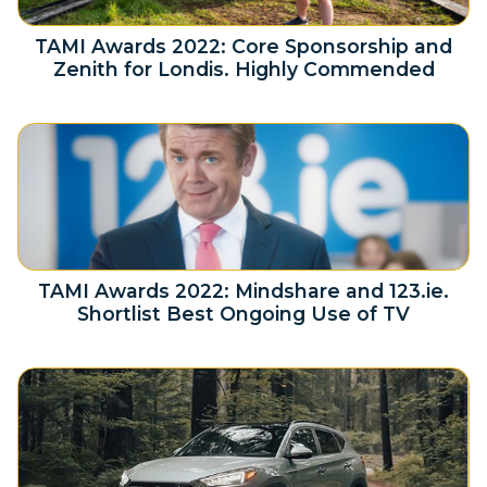
TAMI Awards 2022: Core Sponsorship and
Zenith for Londis. Highly Commended
TAMI Awards 2022: Mindshare and 123.ie.
Shortlist Best Ongoing Use of TV