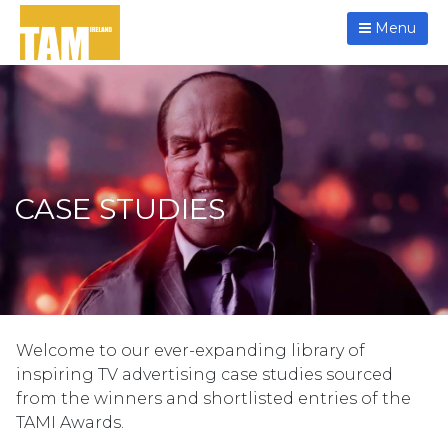
Menu
CASE STUDIES
Welcome to our ever-expanding library of
inspiring TV advertising case studies sourced
from the winners and shortlisted entries of the
TAMI Awards.