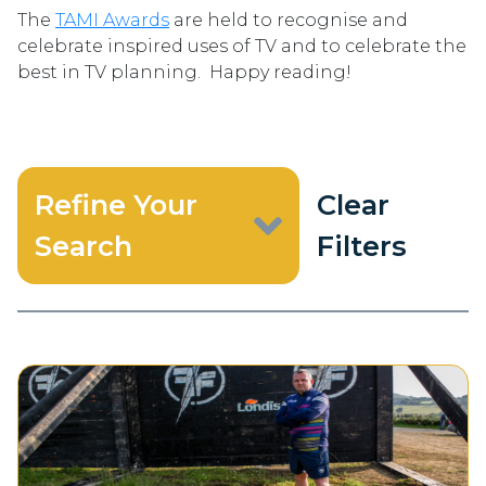
The
TAMI Awards
are held to recognise and
celebrate inspired uses of TV and to celebrate the
best in TV planning. Happy reading!
Refine Your
Clear
Search
Filters