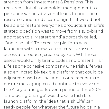
strength from Investments & Pensions. This
required a lot of stakeholder management to
persuade various divisional leads to pool their
resources and fund a campaign that would not
be able to feature everyone’s products. Irish Life’s
strategic decision was to move from a sub-brand
approach to a ‘Masterbrand’ approach called,
‘One Irish Life’. The creative platform was
launched with a new suite of creative assets
across all products, created by Folk WT. These
assets would unify brand codes and present Irish
Life as one cohesive company. One Irish Life was
also an incredibly flexible platform that could be
adjusted based on the latest consumer data to
ensure messaging could continue to evolve on
the 4 key brand goals over a period of time 2019
‘Embracing Change’, was the One Irish Life
launch platform: the idea that Irish Life’ can
ready people for whatever the future holds in a