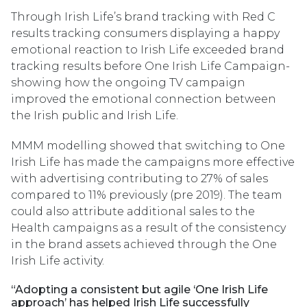
Through Irish Life’s brand tracking with Red C
results tracking consumers displaying a happy
emotional reaction to Irish Life exceeded brand
tracking results before One Irish Life Campaign-
showing how the ongoing TV campaign
improved the emotional connection between
the Irish public and Irish Life.
MMM modelling showed that switching to One
Irish Life has made the campaigns more effective
with advertising contributing to 27% of sales
compared to 11% previously (pre 2019). The team
could also attribute additional sales to the
Health campaigns as a result of the consistency
in the brand assets achieved through the One
Irish Life activity.
“Adopting a consistent but agile ‘One Irish Life
approach’ has helped Irish Life successfully