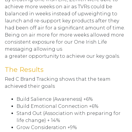
achieve more weeks on air as TVRs could be
balanced in weeks instead of upweighting to
launch and re-support key products after they
had been off air for a significant amount of time.
Being on air more for more weeks allowed more
consistent exposure for our One Irish Life
messaging allowing us
a greater opportunity to achieve our key goals.
The Results
Red C Brand Tracking shows that the team
achieved their goals
Build Salience (Awareness) +6%
Build Emotional Connection +6%
Stand Out (Association with preparing for
life change) + 14%
Grow Consideration +9%