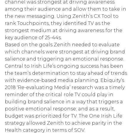
channel was strongest at driving awareness
among their audience and allow them to take in
the new messaging. Using Zenith’s CX Tool to
rank Touchpoints, they identified TV as the
strongest medium at driving awareness for the
key audience of 25-44s.
Based on the goals Zenith needed to evaluate
which channels were strongest at driving brand
salience and triggering an emotional response.
Central to Irish Life’s ongoing success has been
the team’s determination to stay ahead of trends
with evidence-based media planning. Ebiquity’s
2018 ‘Re-evaluating Media’ research was a timely
reminder of the critical role TV could play in
building brand salience in a way that triggers a
positive emotional response; and as a result,
budget was prioritized for TV. The One Irish Life
strategy allowed Zenith to achieve parity in the
Health category in terms of SOV.