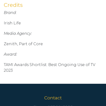
Credits
Brand:
Irish Life
Media Agency:
Zenith, Part of Core
Award:
TAMI Awards Shortlist: Best Ongoing Use of TV
2023
Contact