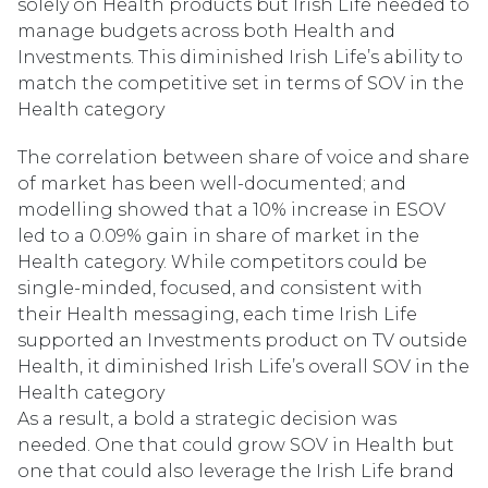
solely on Health products but Irish Life needed to
manage budgets across both Health and
Investments. This diminished Irish Life’s ability to
match the competitive set in terms of SOV in the
Health category
The correlation between share of voice and share
of market has been well-documented; and
modelling showed that a 10% increase in ESOV
led to a 0.09% gain in share of market in the
Health category. While competitors could be
single-minded, focused, and consistent with
their Health messaging, each time Irish Life
supported an Investments product on TV outside
Health, it diminished Irish Life’s overall SOV in the
Health category
As a result, a bold a strategic decision was
needed. One that could grow SOV in Health but
one that could also leverage the Irish Life brand