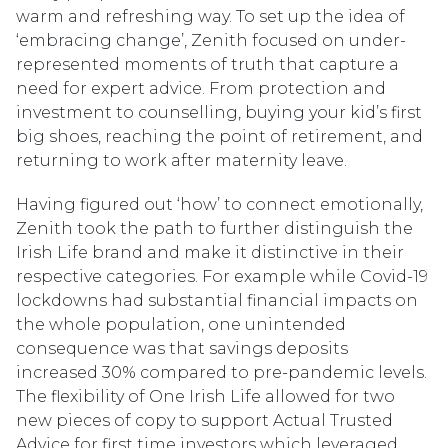
warm and refreshing way. To set up the idea of
‘embracing change’, Zenith focused on under-
represented moments of truth that capture a
need for expert advice. From protection and
investment to counselling, buying your kid’s first
big shoes, reaching the point of retirement, and
returning to work after maternity leave.
Having figured out ‘how’ to connect emotionally,
Zenith took the path to further distinguish the
Irish Life brand and make it distinctive in their
respective categories. For example while Covid-19
lockdowns had substantial financial impacts on
the whole population, one unintended
consequence was that savings deposits
increased 30% compared to pre-pandemic levels.
The flexibility of One Irish Life allowed for two
new pieces of copy to support Actual Trusted
Advice for first time investors which leveraged