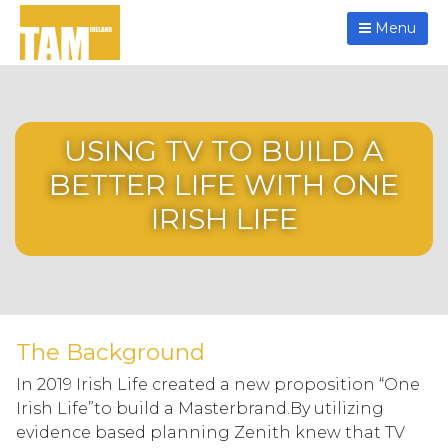
Menu
USING TV TO BUILD A
BETTER LIFE WITH ONE
IRISH LIFE
The Background
In 2019 Irish Life created a new proposition “One
Irish Life”to build a Masterbrand.By utilizing
evidence based planning Zenith knew that TV