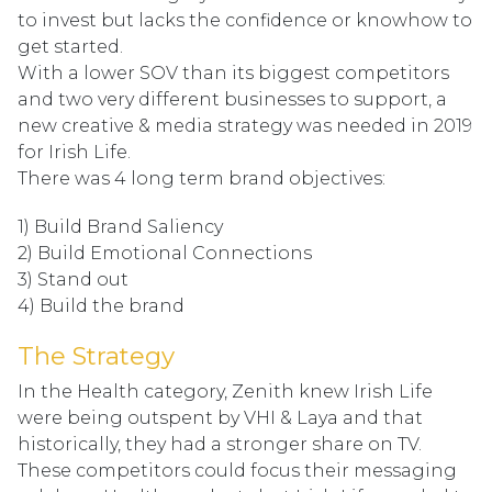
to invest but lacks the confidence or knowhow to
get started.
With a lower SOV than its biggest competitors
and two very different businesses to support, a
new creative & media strategy was needed in 2019
for Irish Life.
There was 4 long term brand objectives:
1) Build Brand Saliency
2) Build Emotional Connections
3) Stand out
4) Build the brand
The Strategy
In the Health category, Zenith knew Irish Life
were being outspent by VHI & Laya and that
historically, they had a stronger share on TV.
These competitors could focus their messaging