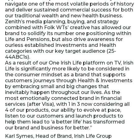
navigate one of the most volatile periods of history
and deliver sustained commercial success for both
our traditional wealth and new health business.
Zenith’s media planning, buying, and strategy
combined with Folk WTs’ creative has allowed our
brand to solidify its number one positioning within
Life and Pensions, but also drive awareness for
ourless established Investments and Health
categories with our key target audience (25-
44ABC1s).
As a result of our One Irish Life platform on TV, Irish
Life is significantly more likely to be considered in
the consumer mindset as a brand that supports
customers journeys through Health & Investments
by embracing small and big changes that
inevitably happen throughout our lives. As the
most emotionally connected brand in financial
services (after Visa), with 1 in 3 now considering all
4 of our products, our ability to evolve at pace,
listen to our customers and launch products to
help them lead to ‘a better life’ has transformed
our brand and business for better.”
Karl Symes, Head of Brand, Irish Life Group