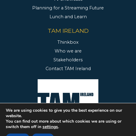
Planning for a Streaming Future
Lunch and Learn
TAM IRELAND
Thinkbox
Who we are
Stakeholders
Contact TAM Ireland
We are using cookies to give you the best experience on our
website.
You can find out more about which cookies we are using or
switch them off in
settings
.