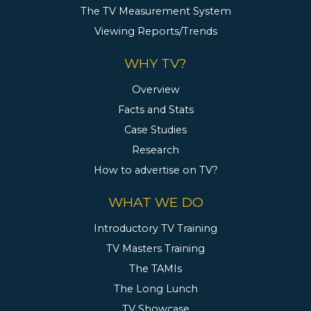
The TV Measurement System
Viewing Reports/Trends
WHY TV?
Overview
Facts and Stats
Case Studies
Research
How to advertise on TV?
WHAT WE DO
Introductory TV Training
TV Masters Training
The TAMIs
The Long Lunch
TV Showcase