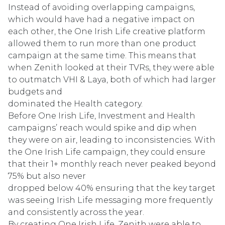
Instead of avoiding overlapping campaigns,
which would have had a negative impact on
each other, the One Irish Life creative platform
allowed them to run more than one product
campaign at the same time. This means that
when Zenith looked at their TVRs, they were able
to outmatch VHI & Laya, both of which had larger
budgets and
dominated the Health category.
Before One Irish Life, Investment and Health
campaigns’ reach would spike and dip when
they were on air, leading to inconsistencies. With
the One Irish Life campaign, they could ensure
that their 1+ monthly reach never peaked beyond
75% but also never
dropped below 40% ensuring that the key target
was seeing Irish Life messaging more frequently
and consistently across the year.
By creating One Irish Life, Zenith were able to