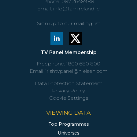
Phone:
087 2648988
Email:
info@tamireland.ie
Sign up to our mailing list
TV Panel Membership
Freephone:
1800 680 800
Email:
irishtvpanel@nielsen.com
Data Protection Statement
Privacy Policy
Cookie Settings
VIEWING DATA
Top Programmes
Universes