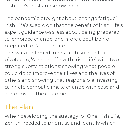
Irish Life’s trust and knowledge.
The pandemic brought about ‘change fatigue’.
Irish Life’s suspicion that the benefit of Irish Life’s
expert guidance was less about being prepared
to ‘embrace change’ and more about being
prepared for ‘a better life’.
This was confirmed in research so Irish Life
pivoted to, ‘A Better Life with Irish Life’, with two
strong substantiations: showing what people
could do to improve their lives and the lives of
others and showing that responsible investing
can help combat climate change with ease and
at no cost to the customer.
The Plan
When developing the strategy for One Irish Life,
Zenith needed to prioritise and identify which