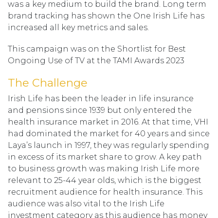
was a key medium to build the brand. Long term
brand tracking has shown the One Irish Life has
increased all key metrics and sales.
This campaign was on the Shortlist for Best
Ongoing Use of TV at the TAMI Awards 2023
The Challenge
Irish Life has been the leader in life insurance
and pensions since 1939 but only entered the
health insurance market in 2016. At that time, VHI
had dominated the market for 40 years and since
Laya’s launch in 1997, they was regularly spending
in excess of its market share to grow. A key path
to business growth was making Irish Life more
relevant to 25-44 year olds, which is the biggest
recruitment audience for health insurance. This
audience was also vital to the Irish Life
investment category as this audience has money