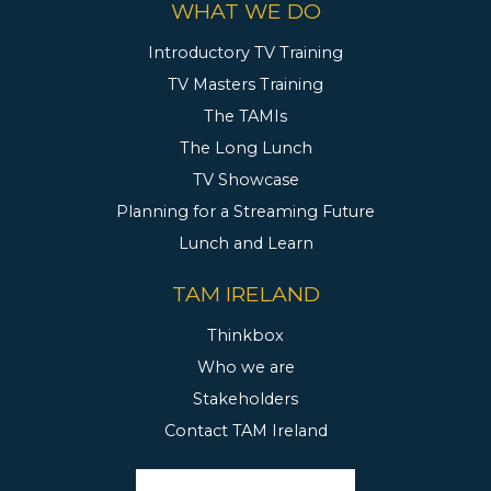
WHAT WE DO
Introductory TV Training
TV Masters Training
The TAMIs
The Long Lunch
TV Showcase
Planning for a Streaming Future
Lunch and Learn
TAM IRELAND
Thinkbox
Who we are
Stakeholders
Contact TAM Ireland