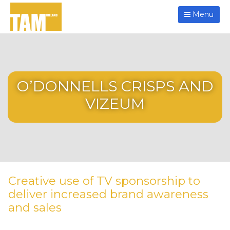
Menu
O’DONNELLS CRISPS AND
VIZEUM
Creative use of TV sponsorship to
deliver increased brand awareness
and sales