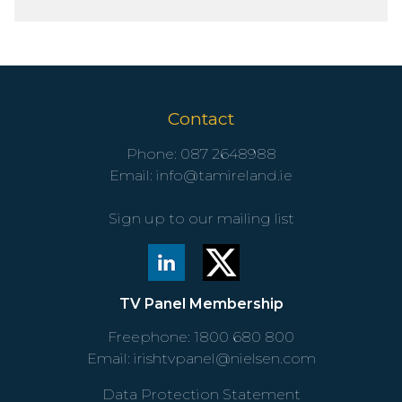
Contact
Phone:
087 2648988
Email:
info@tamireland.ie
Sign up to our mailing list
TV Panel Membership
Freephone:
1800 680 800
Email:
irishtvpanel@nielsen.com
Data Protection Statement