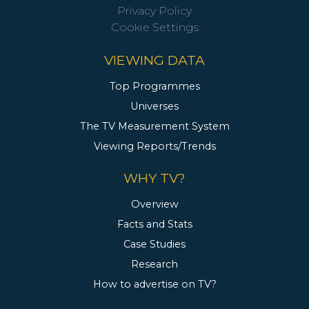
Privacy Policy
Cookie Settings
VIEWING DATA
Top Programmes
Universes
The TV Measurement System
Viewing Reports/Trends
WHY TV?
Overview
Facts and Stats
Case Studies
Research
How to advertise on TV?