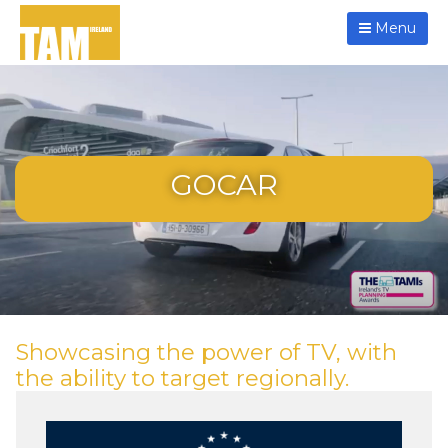
Menu
GOCAR
Showcasing the power of TV, with
the ability to target regionally.