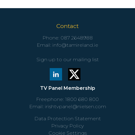
Contact
Phone:
087 2648988
Email:
info@tamireland.ie
Sign up to our mailing list
TV Panel Membership
Freephone:
1800 680 800
Email:
irishtvpanel@nielsen.com
Data Protection Statement
Privacy Policy
Cookie Settings