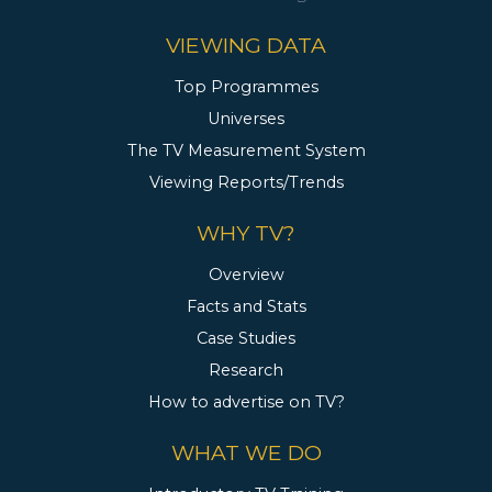
VIEWING DATA
Top Programmes
Universes
The TV Measurement System
Viewing Reports/Trends
WHY TV?
Overview
Facts and Stats
Case Studies
Research
How to advertise on TV?
WHAT WE DO