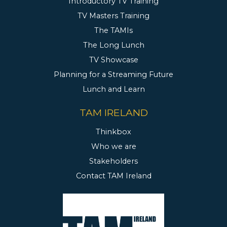
Introductory TV Training
TV Masters Training
The TAMIs
The Long Lunch
TV Showcase
Planning for a Streaming Future
Lunch and Learn
TAM IRELAND
Thinkbox
Who we are
Stakeholders
Contact TAM Ireland