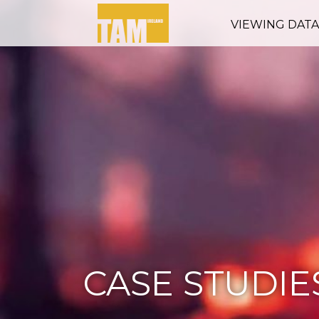
VIEWING DAT
CASE STUDIE