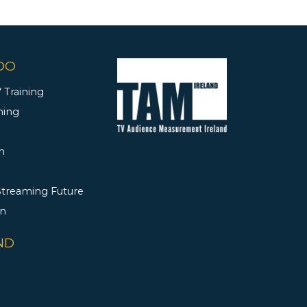
DO
 Training
ning
h
 Streaming Future
rn
ND