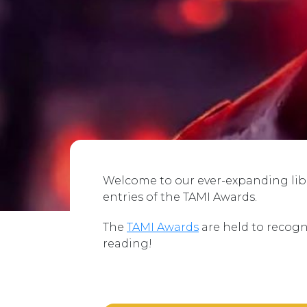
Welcome to our ever-expanding libra
entries of the TAMI Awards.
The
TAMI Awards
are held to recogn
reading!