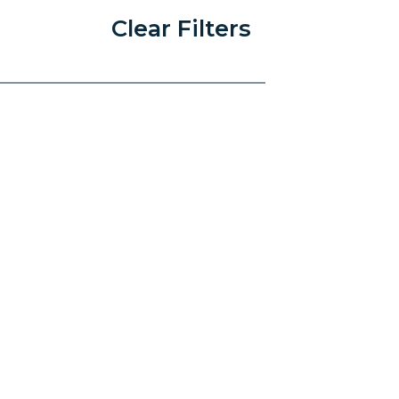
Clear Filters