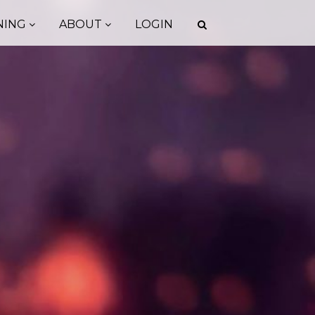
NING
ABOUT
LOGIN