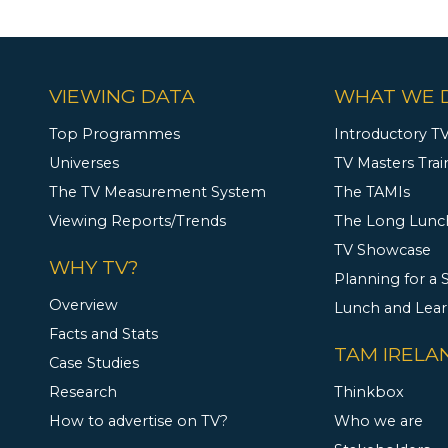
VIEWING DATA
WHAT WE 
Top Programmes
Introductory TV
Universes
TV Masters Trai
The TV Measurement System
The TAMIs
Viewing Reports/Trends
The Long Lunc
TV Showcase
WHY TV?
Planning for a
Overview
Lunch and Lea
Facts and Stats
TAM IRELA
Case Studies
Research
Thinkbox
How to advertise on TV?
Who we are