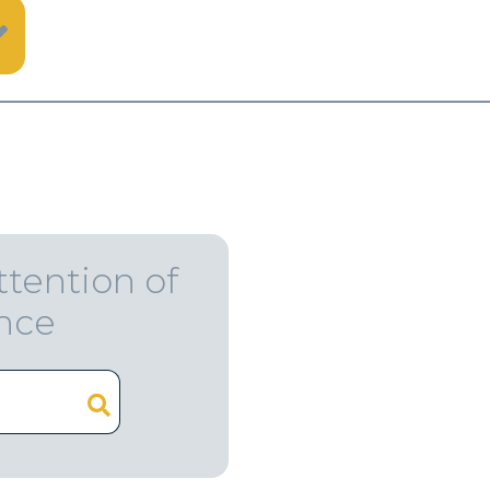
ttention of
ence