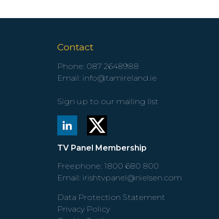
Contact
Phone:
087 2648988
Email:
info@tamireland.ie
Sign up to our mailing list
TV Panel Membership
Freephone:
1800 680 800
Email:
irishtvpanel@nielsen.com
Data Protection Statement
Privacy Policy