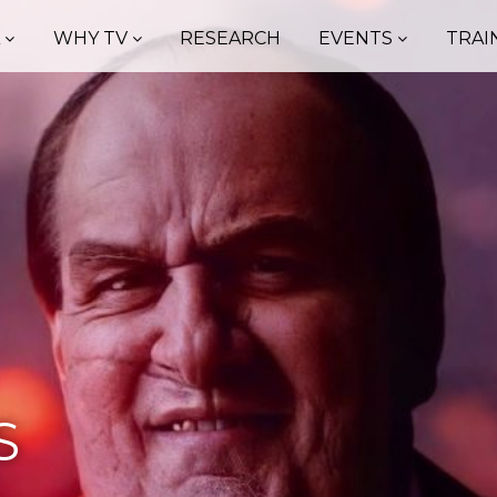
A
WHY TV
RESEARCH
EVENTS
TRAI
S