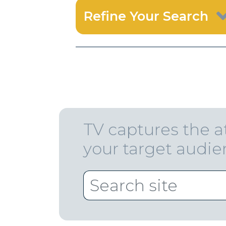
Refine Your Search
TV captures the a
your target audi