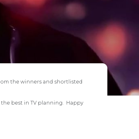
from the winners and shortlisted
e the best in TV planning. Happy