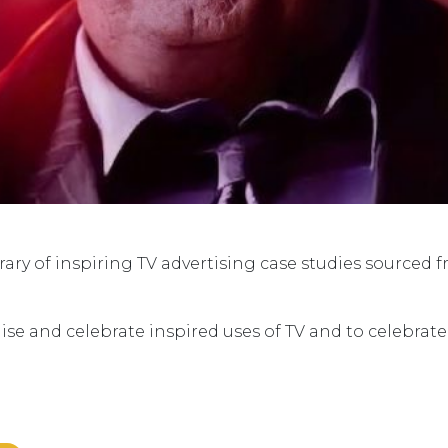
ry of inspiring TV advertising case studies sourced 
ise and celebrate inspired uses of TV and to celebrat