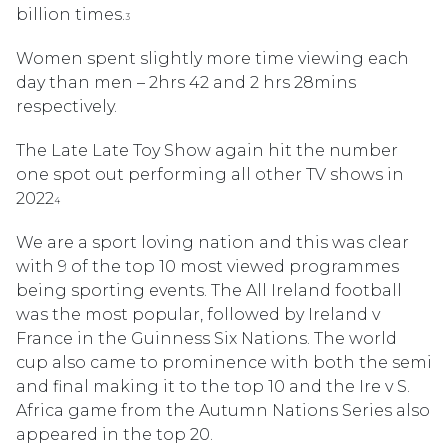
billion times.
3
Women spent slightly more time viewing each
day than men – 2hrs 42 and 2 hrs 28mins
respectively.
The Late Late Toy Show again hit the number
one spot out performing all other TV shows in
2022
4
We are a sport loving nation and this was clear
with 9 of the top 10 most viewed programmes
being sporting events. The All Ireland football
was the most popular, followed by Ireland v
France in the Guinness Six Nations. The world
cup also came to prominence with both the semi
and final making it to the top 10 and the Ire v S.
Africa game from the Autumn Nations Series also
appeared in the top 20.