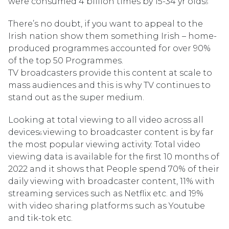
were consumed 4 billion times by 15-34 yr olds
5
There’s no doubt, if you want to appeal to the
Irish nation show them something Irish – home-
produced programmes accounted for over 90%
of the top 50 Programmes.
TV broadcasters provide this content at scale to
mass audiences and this is why TV continues to
stand out as the super medium.
Looking at total viewing to all video across all
devices
viewing to broadcaster content is by far
6
the most popular viewing activity. Total video
viewing data is available for the first 10 months of
2022 and it shows that People spend 70% of their
daily viewing with broadcaster content, 11% with
streaming services such as Netflix etc. and 19%
with video sharing platforms such as Youtube
and tik-tok etc.