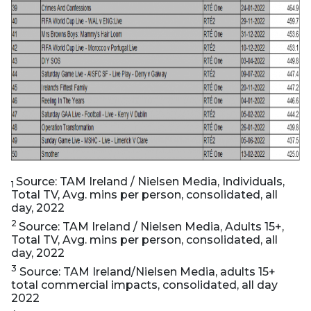
Source: TAM Ireland / Nielsen Media, Individuals,
1
Total TV, Avg. mins per person, consolidated, all
day, 2022
2
Source: TAM Ireland / Nielsen Media, Adults 15+,
Total TV, Avg. mins per person, consolidated, all
day, 2022
3
Source: TAM Ireland/Nielsen Media, adults 15+
total commercial impacts, consolidated, all day
2022