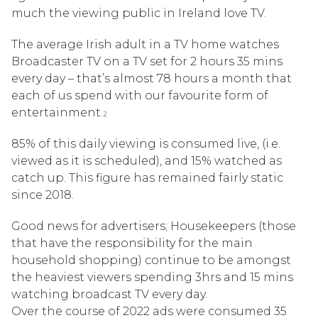
much the viewing public in Ireland love TV.
The average Irish adult in a TV home watches
Broadcaster TV on a TV set for 2 hours 35 mins
every day – that’s almost 78 hours a month that
each of us spend with our favourite form of
entertainment.
2
85% of this daily viewing is consumed live, (i.e.
viewed as it is scheduled), and 15% watched as
catch up. This figure has remained fairly static
since 2018.
Good news for advertisers; Housekeepers (those
that have the responsibility for the main
household shopping) continue to be amongst
the heaviest viewers spending 3hrs and 15 mins
watching broadcast TV every day.
Over the course of 2022 ads were consumed 35