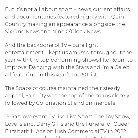
But it’s not all about sport – news, current affairs
and documentaries featured highly with Quinn
Country making an appearance alongside the
Six One News and Nine O’Clock News.
And the backbone of TV – pure light
entertainment – kept us amused throughout the
year with the top performing shows like Room to
Improve, Dancing with the Stars and I’m a Celeb
all featuring in this year’s top 50 list.
The Soaps of course maintained their steady
appeal, Fair City was the top of the soaps closely
followed by Coronation St and Emmerdale.
15-34s love event TV like Live Sport, The Toy Show,
Love Island, Derry Girls and the Funeral of Queen
Elizabeth II. Ads on Irish Commercial TV in 2022