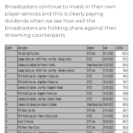
Broadcasters continue to invest in their own
player services and this is clearly paying
dividends when we see how well the
broadcasters are holding share against their
streaming counterparts.