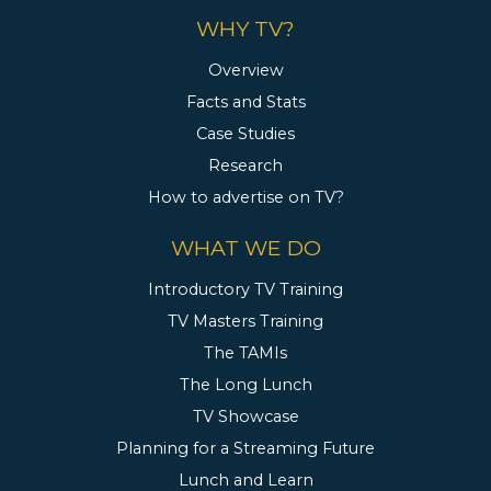
WHY TV?
Overview
Facts and Stats
Case Studies
Research
How to advertise on TV?
WHAT WE DO
Introductory TV Training
TV Masters Training
The TAMIs
The Long Lunch
TV Showcase
Planning for a Streaming Future
Lunch and Learn