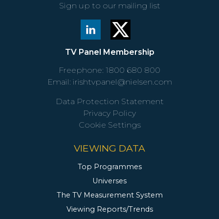
Sign up to our mailing list
TV Panel Membership
Freephone:
1800 680 800
Email:
irishtvpanel@nielsen.com
Data Protection Statement
Privacy Policy
Cookie Settings
VIEWING DATA
Top Programmes
Universes
The TV Measurement System
Viewing Reports/Trends