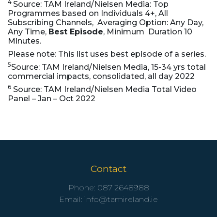
4
Source: TAM Ireland/Nielsen Media: Top
Programmes based on Individuals 4+, All
Subscribing Channels, Averaging Option: Any Day,
Any Time,
Best Episode
, Minimum Duration 10
Minutes.
Please note: This list uses best episode of a series.
5
Source: TAM Ireland/Nielsen Media, 15-34 yrs total
commercial impacts, consolidated, all day 2022
6
Source: TAM Ireland/Nielsen Media Total Video
Panel – Jan – Oct 2022
Contact
Phone:
087 2648988
Email:
info@tamireland.ie