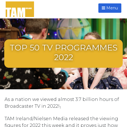
Menu
TOP 50 TV PROGRAMMES
2022
As a nation we viewed almost 3.7 billion hours of
Broadcaster TV in 2022!
1
TAM Ireland/Nielsen Media released the viewing
figures for 2022 this week and it proves just how