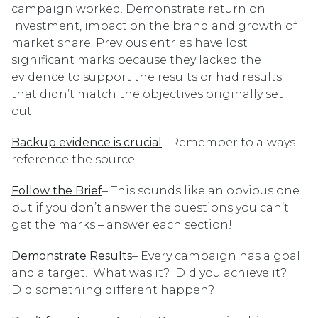
campaign worked. Demonstrate return on
investment, impact on the brand and growth of
market share. Previous entries have lost
significant marks because they lacked the
evidence to support the results or had results
that didn’t match the objectives originally set
out.
Backup evidence is crucial
– Remember to always
reference the source.
Follow the Brief
– This sounds like an obvious one
but if you don’t answer the questions you can’t
get the marks – answer each section!
Demonstrate Results
– Every campaign has a goal
and a target. What was it? Did you achieve it?
Did something different happen?