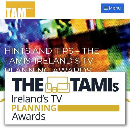
Menu
HINTS AND TIPS – THE
TAMIS-IRELAND’S TV
PLANNING AWARDS