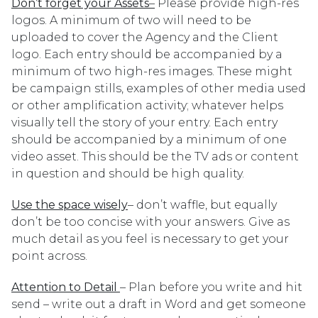
Don’t forget your Assets
–
Please provide high-res
logos. A minimum of two will need to be
uploaded to cover the Agency and the Client
logo. Each entry should be accompanied by a
minimum of two high-res images. These might
be campaign stills, examples of other media used
or other amplification activity; whatever helps
visually tell the story of your entry. Each entry
should be accompanied by a minimum of one
video asset. This should be the TV ads or content
in question and should be high quality.
Use the space wisely
– don’t waffle, but equally
don’t be too concise with your answers. Give as
much detail as you feel is necessary to get your
point across.
Attention to Detail
– Plan before you write and hit
send – write out a draft in Word and get someone