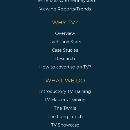
The TV Measurement System
Viewing Reports/Trends
WHY TV?
Overview
Facts and Stats
Case Studies
Research
How to advertise on TV?
WHAT WE DO
Introductory TV Training
TV Masters Training
The TAMIs
The Long Lunch
TV Showcase