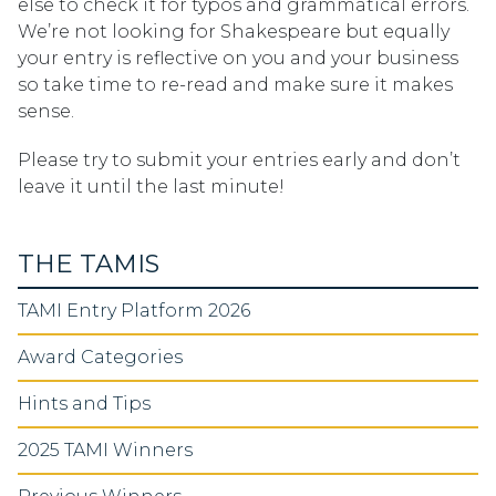
else to check it for typos and grammatical errors.
We’re not looking for Shakespeare but equally
your entry is reflective on you and your business
so take time to re-read and make sure it makes
sense.
Please try to submit your entries early and don’t
leave it until the last minute!
THE TAMIS
TAMI Entry Platform 2026
Award Categories
Hints and Tips
2025 TAMI Winners