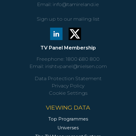
Email:
info@tamireland.ie
Sign up to our mailing list
TV Panel Membership
Freephone:
1800 680 800
Email:
irishtvpanel@nielsen.com
Data Protection Statement
Privacy Policy
Cookie Settings
VIEWING DATA
Top Programmes
Universes