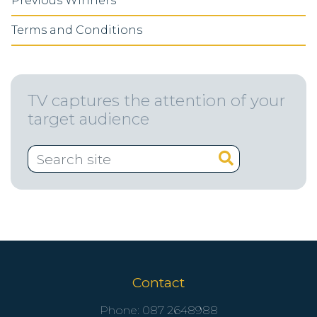
Previous Winners
Terms and Conditions
TV captures the attention of your
target audience
Contact
Phone:
087 2648988