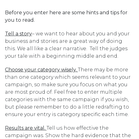
Before you enter here are some hints and tips for
you to read.
Tell a story
– we want to hear about you and your
business and stories are a great way of doing
this. We all like a clear narrative. Tell the judges
your tale with a beginning middle and end.
Choose your category wisely.
There may be more
than one category which seems relevant to your
campaign, so make sure you focus on what you
are most proud of. Feel free to enter multiple
categories with the same campaign if you wish,
but please remember to do a little redrafting to
ensure your entry is category specific each time.
Results are vital.
Tell us how effective the
campaign was. Show the hard evidence that the