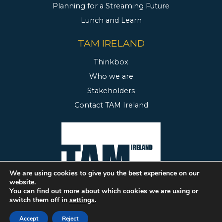
Planning for a Streaming Future
Lunch and Learn
TAM IRELAND
Thinkbox
Who we are
Stakeholders
Contact TAM Ireland
We are using cookies to give you the best experience on our
website.
You can find out more about which cookies we are using or
switch them off in
settings
.
2020 TAM Ireland.
Website Design & Development by FUSIO
Accept
Reject